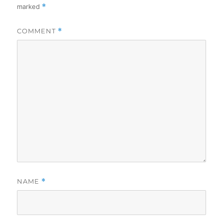
marked
*
COMMENT
*
NAME
*