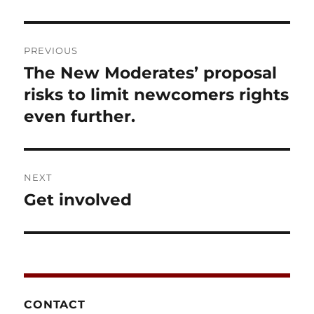
Post
PREVIOUS
navigation
The New Moderates’ proposal
Previous
post:
risks to limit newcomers rights
even further.
NEXT
Get involved
Next
post:
CONTACT