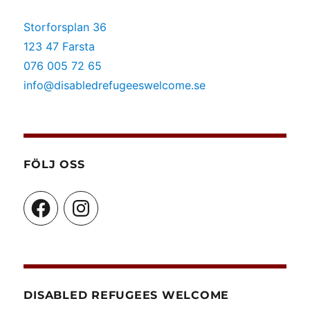
Storforsplan 36
123 47 Farsta
076 005 72 65
info@disabledrefugeeswelcome.se
FÖLJ OSS
Facebook
Instagram
DISABLED REFUGEES WELCOME