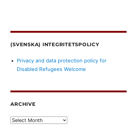
(SVENSKA) INTEGRITETSPOLICY
Privacy and data protection policy for
Disabled Refugees Welcome
ARCHIVE
Archive