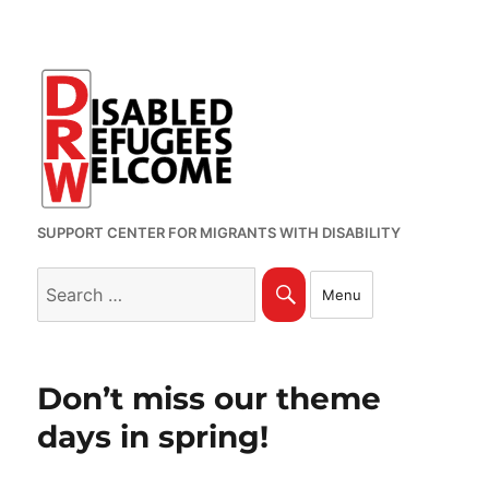
SUPPORT CENTER FOR MIGRANTS WITH DISABILITY
Search
Search
Menu
for:
Don’t miss our theme
days in spring!