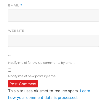
EMAIL
*
WEBSITE
Notify me of follow-up comments by email.
Notify me of new posts by email.
This site uses Akismet to reduce spam.
Learn
how your comment data is processed.