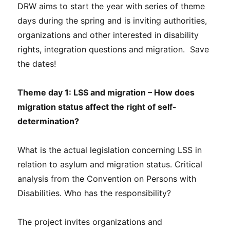
DRW aims to start the year with series of theme
days during the spring and is inviting authorities,
organizations and other interested in disability
rights, integration questions and migration. Save
the dates!
Theme day 1:
LSS and migration – How does
migration status affect the right of self-
determination?
What is the actual legislation concerning LSS in
relation to asylum and migration status. Critical
analysis from the Convention on Persons with
Disabilities. Who has the responsibility?
The project invites organizations and