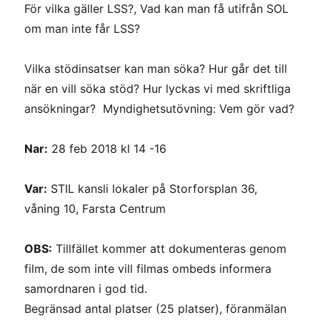
För vilka gäller LSS?, Vad kan man få utifrån SOL
om man inte får LSS?
Vilka stödinsatser kan man söka? Hur går det till
när en vill söka stöd? Hur lyckas vi med skriftliga
ansökningar? Myndighetsutövning: Vem gör vad?
Nar:
28 feb 2018 kl 14 -16
Var:
STIL kansli lokaler på Storforsplan 36,
våning 10, Farsta Centrum
OBS:
Tillfället kommer att dokumenteras genom
film, de som inte vill filmas ombeds informera
samordnaren i god tid.
Begränsad antal platser (25 platser), föranmälan