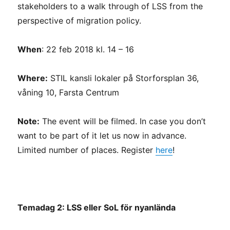
stakeholders to a walk through of LSS from the
perspective of migration policy.
When
: 22 feb 2018 kl. 14 – 16
Where:
STIL kansli lokaler på Storforsplan 36,
våning 10, Farsta Centrum
Note:
The event will be filmed. In case you don’t
want to be part of it let us now in advance.
Limited number of places. Register
here
!
Temadag 2: LSS eller SoL för nyanlända