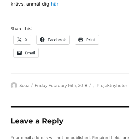
krävs, anmäl dig
här
Share this:
X
Facebook
Print
Email
Author
Posted
Categories
Sooz
Friday February 16th, 2018
,
,
Projektnyheter
on
Leave a Reply
Your email address will not be published.
Required fields are