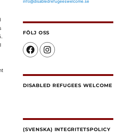
info@disabledrefugeeswelcome.se
d
s
FÖLJ OSS
5.
l
Facebook
Instagram
nt
DISABLED REFUGEES WELCOME
(SVENSKA) INTEGRITETSPOLICY