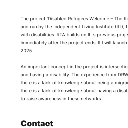
The project ‘Disabled Refugees Welcome – The Ri
and run by the Independent Living Institute (ILI)
with disabilities. RTA builds on ILI’s previous 
Immediately after the project ends, ILI will launch
2025.
An important concept in the project is intersecti
and having a disability. The experience from DRW 
there is a lack of knowledge about being a migra
there is a lack of knowledge about having a disabi
to raise awareness in these networks.
Contact