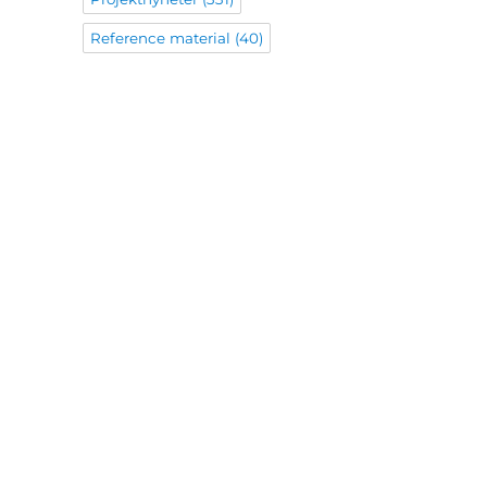
Reference material
(40)