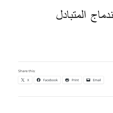
Share this:
X
Facebook
Print
Email