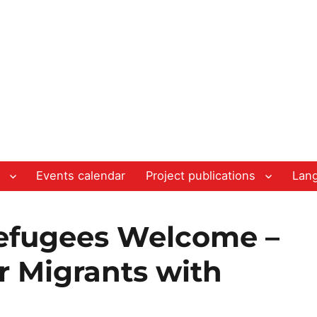
Events calendar
Project publications
Lan
efugees Welcome –
r Migrants with