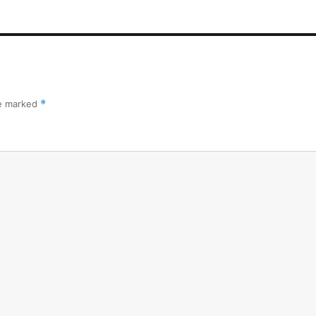
re marked
*