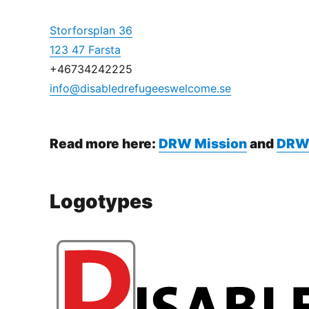
Storforsplan 36
123 47 Farsta
+46734242225
info@disabledrefugeeswelcome.se
Read more here:
DRW Mission
and
DRW
Logotypes