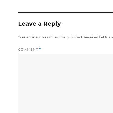
Leave a Reply
Your email address will not be published.
Required fields a
COMMENT
*