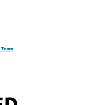
 Team
.