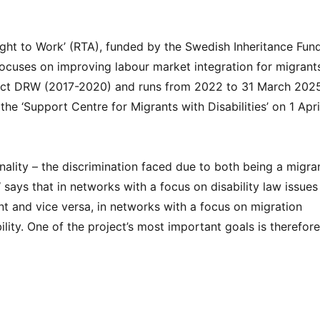
ght to Work’ (RTA), funded by the Swedish Inheritance Fun
, focuses on improving labour market integration for migrant
project DRW (2017-2020) and runs from 2022 to 31 March 202
 the ‘Support Centre for Migrants with Disabilities’ on 1 Apri
onality – the discrimination faced due to both being a migra
says that in networks with a focus on disability law issues
nt and vice versa, in networks with a focus on migration
lity. One of the project’s most important goals is therefore