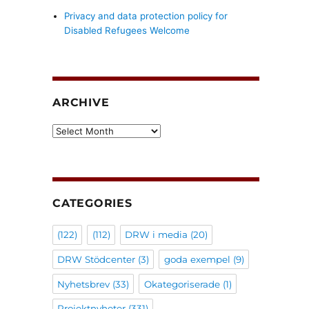
Privacy and data protection policy for
Disabled Refugees Welcome
ARCHIVE
Archive
CATEGORIES
(122)
(112)
DRW i media
(20)
DRW Stödcenter
(3)
goda exempel
(9)
Nyhetsbrev
(33)
Okategoriserade
(1)
Projektnyheter
(331)