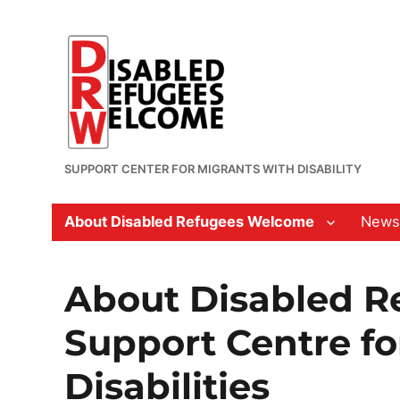
SUPPORT CENTER FOR MIGRANTS WITH DISABILITY
About Disabled Refugees Welcome
News
About Disabled R
Support Centre fo
Disabilities