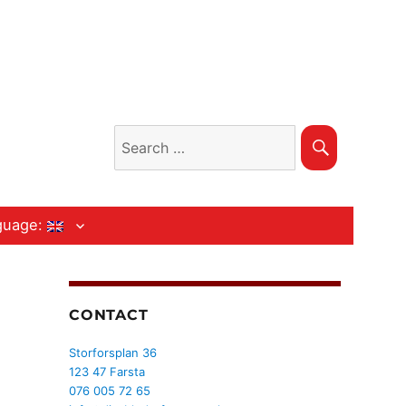
Search
Search
for:
guage:
CONTACT
Storforsplan 36
123 47 Farsta
076 005 72 65