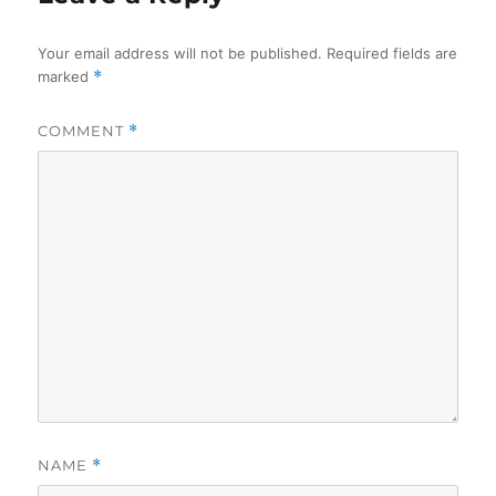
Your email address will not be published.
Required fields are
marked
*
COMMENT
*
NAME
*