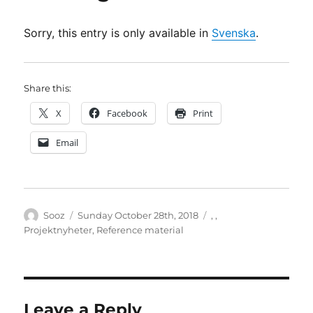
Sorry, this entry is only available in
Svenska
.
Share this:
X
Facebook
Print
Email
Author
Posted
Categories
Sooz
Sunday October 28th, 2018
,
,
on
Projektnyheter
,
Reference material
Leave a Reply