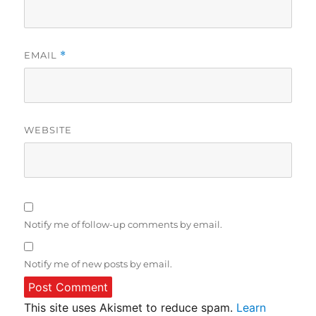
EMAIL
*
WEBSITE
Notify me of follow-up comments by email.
Notify me of new posts by email.
This site uses Akismet to reduce spam.
Learn