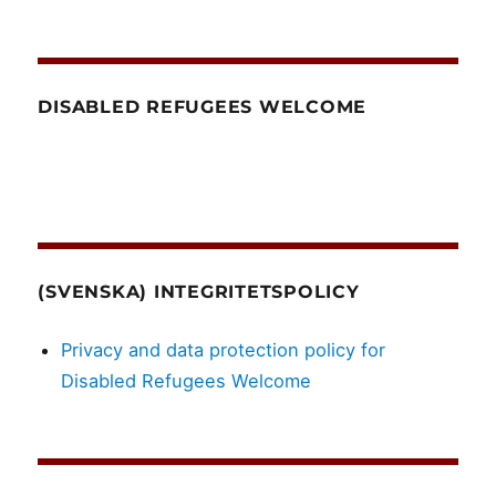
DISABLED REFUGEES WELCOME
(SVENSKA) INTEGRITETSPOLICY
Privacy and data protection policy for
Disabled Refugees Welcome