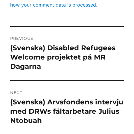
how your comment data is processed.
Post
PREVIOUS
navigation
(Svenska) Disabled Refugees
Previous
post:
Welcome projektet på MR
Dagarna
NEXT
(Svenska) Arvsfondens intervju
Next
post:
med DRWs fältarbetare Julius
Ntobuah