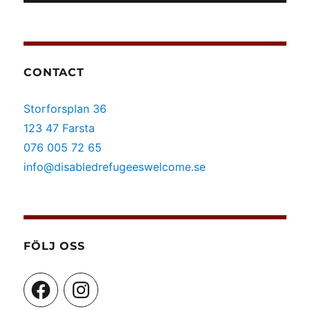
CONTACT
Storforsplan 36
123 47 Farsta
076 005 72 65
info@disabledrefugeeswelcome.se
FÖLJ OSS
Facebook
Instagram