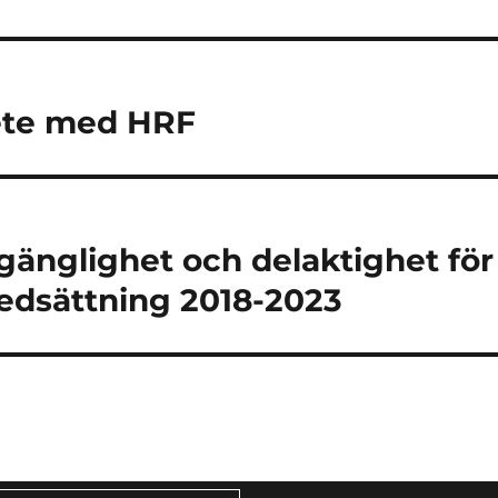
ete med HRF
lgänglighet och delaktighet för
edsättning 2018-2023