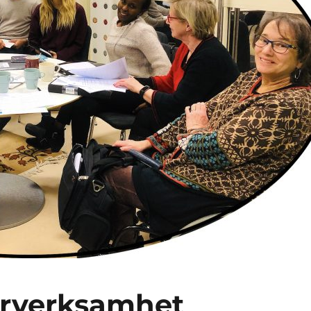
ärverksamhet