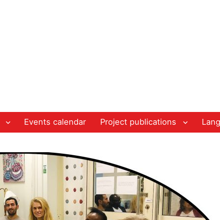
Events calendar
Project publications
Lan