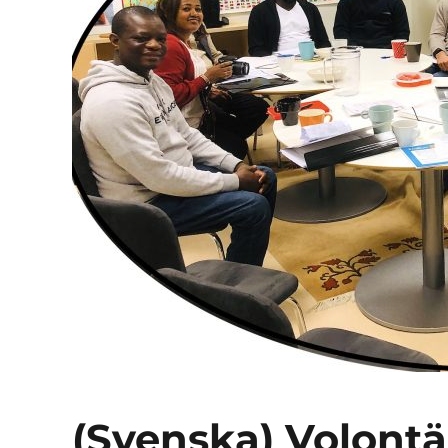
(Svenska) Volont