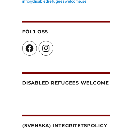
info@disabledrefugeeswelcome.se
FÖLJ OSS
Facebook
Instagram
DISABLED REFUGEES WELCOME
(SVENSKA) INTEGRITETSPOLICY