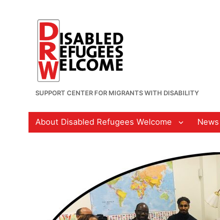
SUPPORT CENTER FOR MIGRANTS WITH DISABILITY
About Disabled Refugees Welcome
News