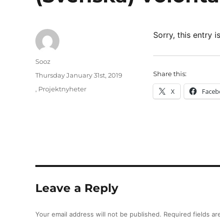
Sorry, this entry i
Author
Sooz
Share this:
Posted
Thursday January 31st, 2019
on
Categories
,
Projektnyheter
X
Faceb
Leave a Reply
Your email address will not be published.
Required fields a