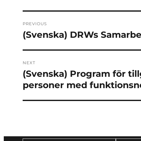
Post
PREVIOUS
navigation
(Svenska) DRWs Samarb
Previous
post:
NEXT
(Svenska) Program för til
Next
post:
personer med funktionsn