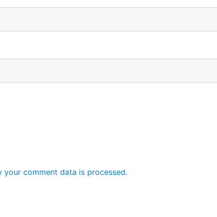
 your comment data is processed.