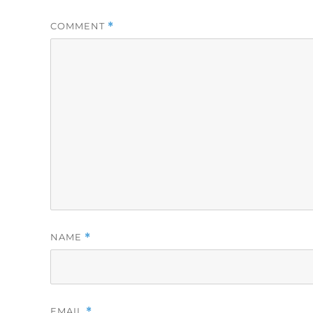
COMMENT
*
NAME
*
EMAIL
*