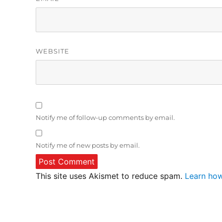
WEBSITE
Notify me of follow-up comments by email.
Notify me of new posts by email.
This site uses Akismet to reduce spam.
Learn how