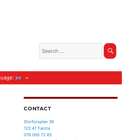
Search
Search
for:
guage:
CONTACT
Storforsplan 36
123 47 Farsta
076 005 72 65