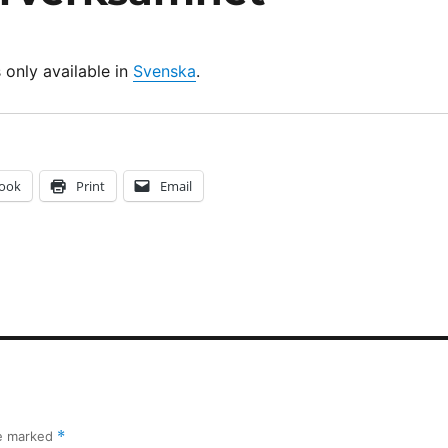
s only available in
Svenska
.
ook
Print
Email
re marked
*