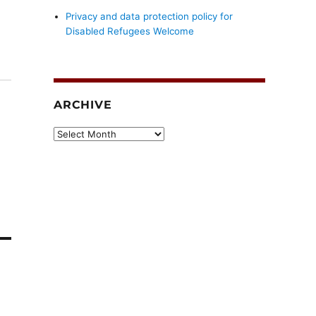
Privacy and data protection policy for
Disabled Refugees Welcome
ARCHIVE
Archive