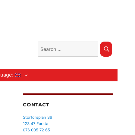
Search
Search
for:
guage:
CONTACT
Storforsplan 36
123 47 Farsta
076 005 72 65