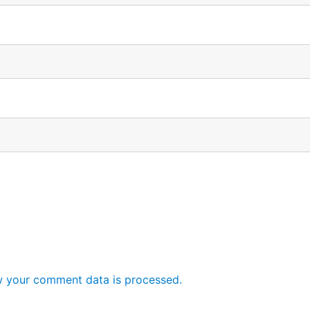
 your comment data is processed.