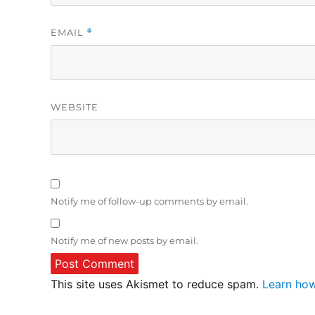
EMAIL
*
WEBSITE
Notify me of follow-up comments by email.
Notify me of new posts by email.
This site uses Akismet to reduce spam.
Learn how