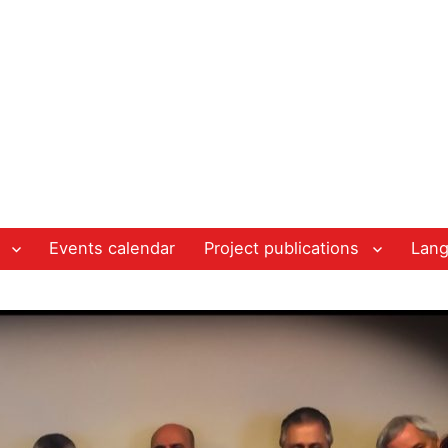
Events calendar
Project publications
Lan