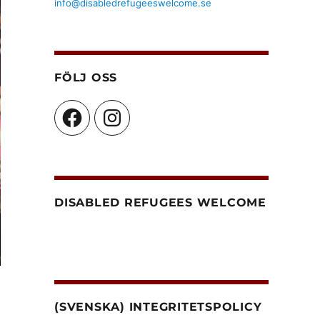
info@disabledrefugeeswelcome.se
FÖLJ OSS
Facebook
Instagram
DISABLED REFUGEES WELCOME
(SVENSKA) INTEGRITETSPOLICY