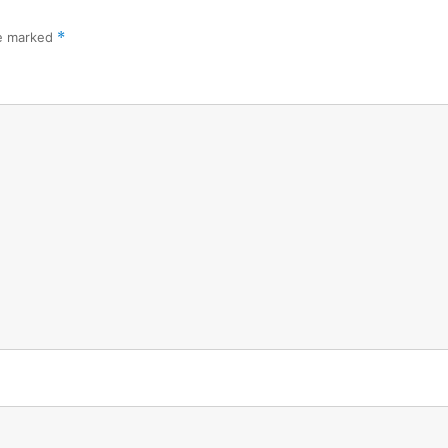
re marked
*