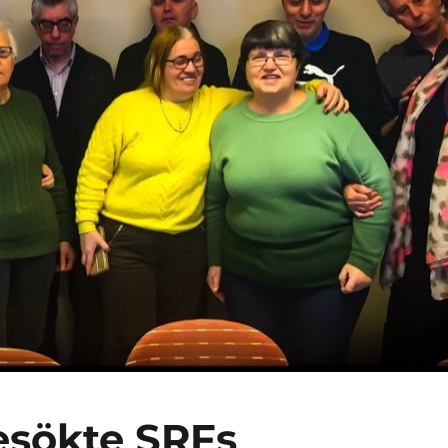
esökte SRFs