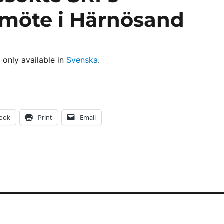
möte i Härnösand
s only available in
Svenska
.
ook
Print
Email