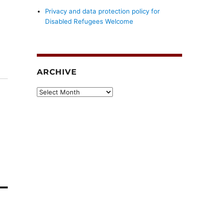
Privacy and data protection policy for
Disabled Refugees Welcome
ARCHIVE
Archive