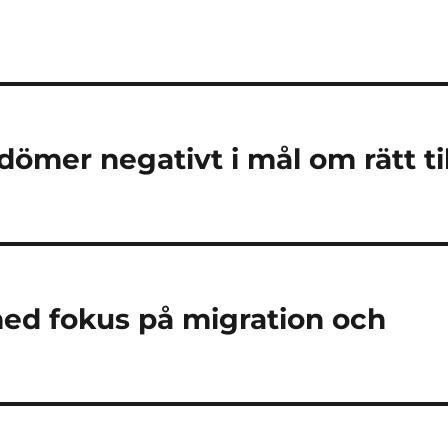
mer negativt i mål om rätt til
med fokus på migration och