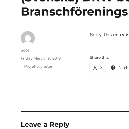
Branschförenings
Sorry, this entry i
Author
Sooz
Share this:
Posted
Friday March 1st, 2019
on
Categories
,
,
Projektnyheter
X
Faceb
Leave a Reply