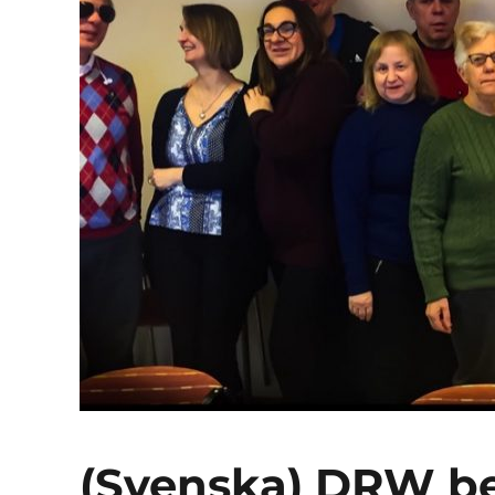
(Svenska) DRW b