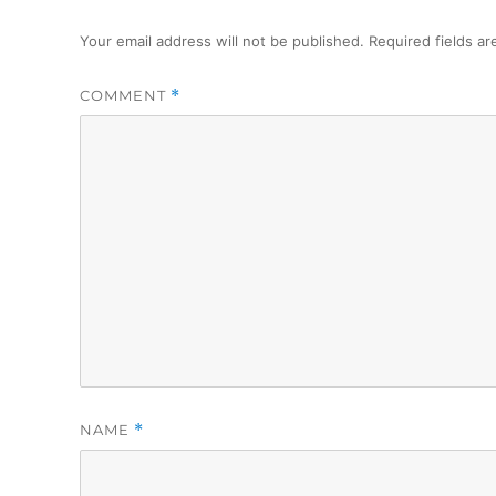
Your email address will not be published.
Required fields a
COMMENT
*
NAME
*