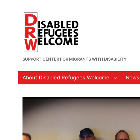
SUPPORT CENTER FOR MIGRANTS WITH DISABILITY
About Disabled Refugees Welcome
News