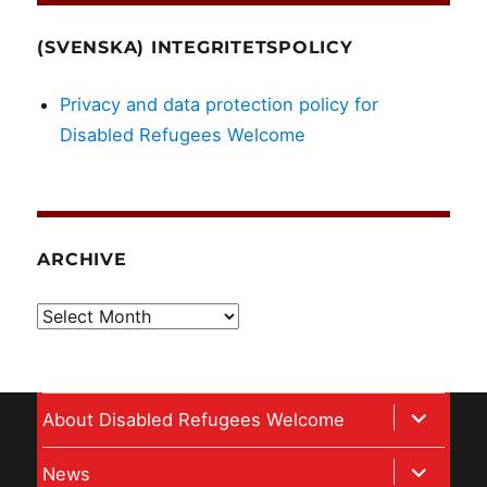
(SVENSKA) INTEGRITETSPOLICY
Privacy and data protection policy for
Disabled Refugees Welcome
ARCHIVE
Archive
expand
About Disabled Refugees Welcome
child
expand
News
menu