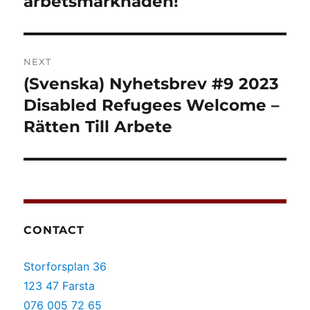
arbetsmarknaden!
NEXT
(Svenska) Nyhetsbrev #9 2023
Next
post:
Disabled Refugees Welcome –
Rätten Till Arbete
CONTACT
Storforsplan 36
123 47 Farsta
076 005 72 65