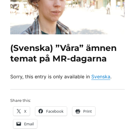
(Svenska) ”Våra” ämnen
temat på MR-dagarna
Sorry, this entry is only available in
Svenska
.
Share this:
X
Facebook
Print
Email