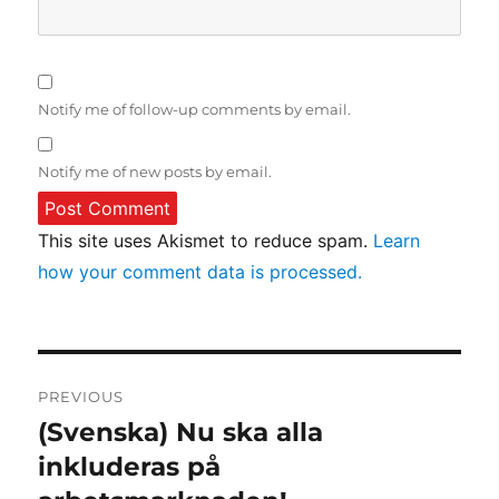
Notify me of follow-up comments by email.
Notify me of new posts by email.
This site uses Akismet to reduce spam.
Learn
how your comment data is processed.
Post
PREVIOUS
navigation
(Svenska) Nu ska alla
Previous
post:
inkluderas på