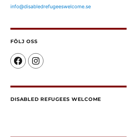
info@disabledrefugeeswelcome.se
FÖLJ OSS
Facebook
Instagram
DISABLED REFUGEES WELCOME