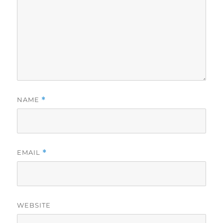
NAME
*
EMAIL
*
WEBSITE