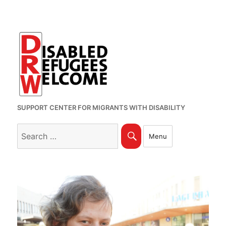
SUPPORT CENTER FOR MIGRANTS WITH DISABILITY
Search
Search
Menu
for: