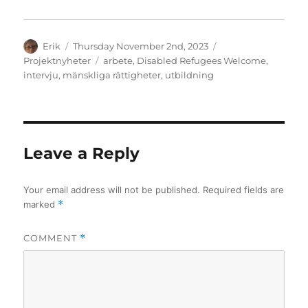
Author
Posted
Categories
Erik
Thursday November 2nd, 2023
on
Tags
Projektnyheter
arbete
,
Disabled Refugees Welcome
,
intervju
,
mänskliga rättigheter
,
utbildning
Leave a Reply
Your email address will not be published.
Required fields are
marked
*
COMMENT
*