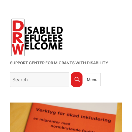
SUPPORT CENTER FOR MIGRANTS WITH DISABILITY
Search
Search
Menu
for: