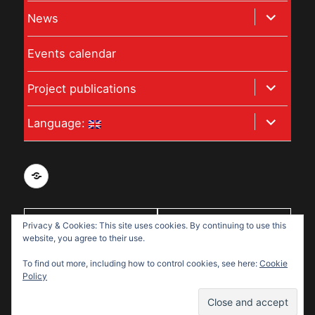
child
expand
News
menu
child
Events calendar
menu
expand
Project publications
child
expand
Language:
menu
child
menu
Privacy
and
data
Privacy & Cookies: This site uses cookies. By continuing to use this
With support
protection
website, you agree to their use.
from:
policy
To find out more, including how to control cookies, see here:
Cookie
for
Policy
Disabled
Disabled Refugees Welcome
Refugees