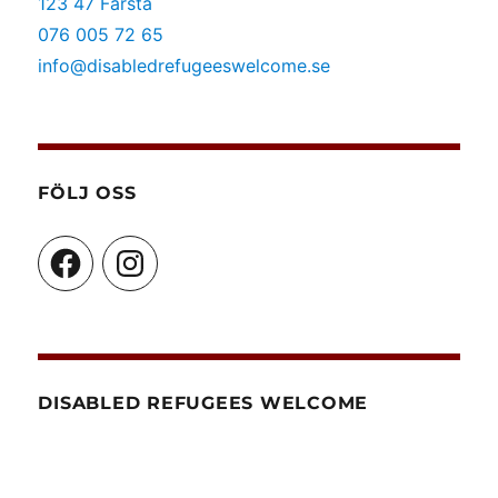
123 47 Farsta
076 005 72 65
info@disabledrefugeeswelcome.se
FÖLJ OSS
Facebook
Instagram
DISABLED REFUGEES WELCOME