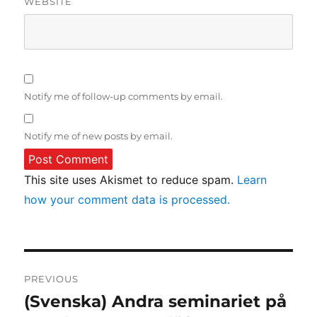
WEBSITE
Notify me of follow-up comments by email.
Notify me of new posts by email.
This site uses Akismet to reduce spam.
Learn
how your comment data is processed.
Post
PREVIOUS
navigation
(Svenska) Andra seminariet på
Previous