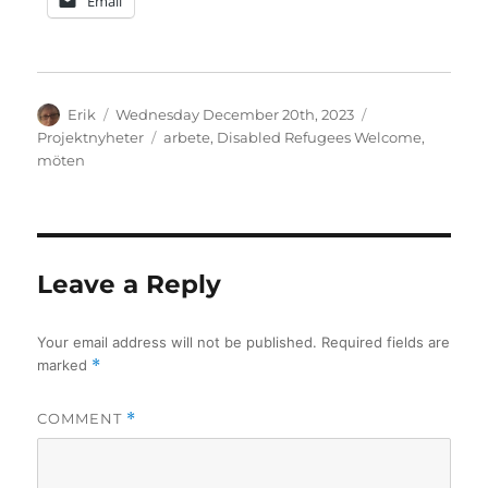
Email
Author
Posted
Categories
Erik
Wednesday December 20th, 2023
on
Tags
Projektnyheter
arbete
,
Disabled Refugees Welcome
,
möten
Leave a Reply
Your email address will not be published.
Required fields are
marked
*
COMMENT
*