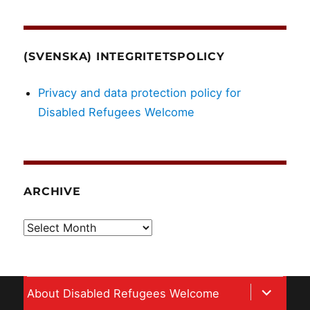
(SVENSKA) INTEGRITETSPOLICY
Privacy and data protection policy for
Disabled Refugees Welcome
ARCHIVE
Archive
expand
About Disabled Refugees Welcome