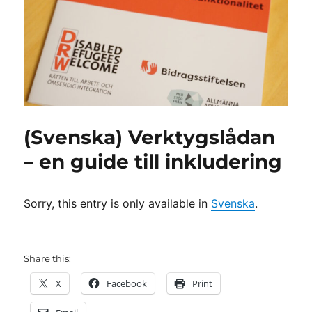
(Svenska) Verktygslådan
– en guide till inkludering
Sorry, this entry is only available in
Svenska
.
Share this:
X
Facebook
Print