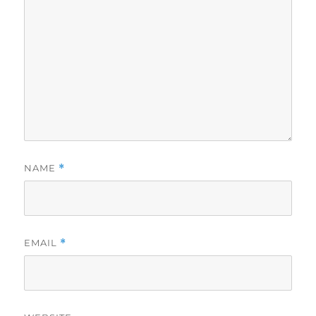
NAME
*
EMAIL
*