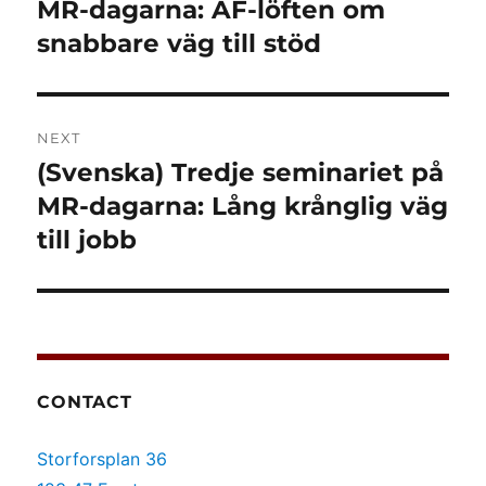
post:
MR-dagarna: AF-löften om
snabbare väg till stöd
NEXT
(Svenska) Tredje seminariet på
Next
post:
MR-dagarna: Lång krånglig väg
till jobb
CONTACT
Storforsplan 36