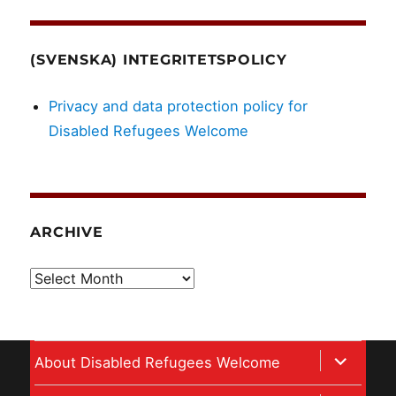
(SVENSKA) INTEGRITETSPOLICY
Privacy and data protection policy for
Disabled Refugees Welcome
ARCHIVE
Archive
expand
About Disabled Refugees Welcome
child