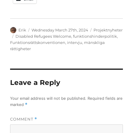
Author
Posted
Categories
Erik
Wednesday March 27th, 2024
Projektnyheter
on
Tags
Disabled Refugees Welcome
,
funktionshinderpolitik
,
Funktionsrättskonventionen
,
intervju
,
mänskliga
rättigheter
Leave a Reply
Your email address will not be published.
Required fields are
marked
*
COMMENT
*