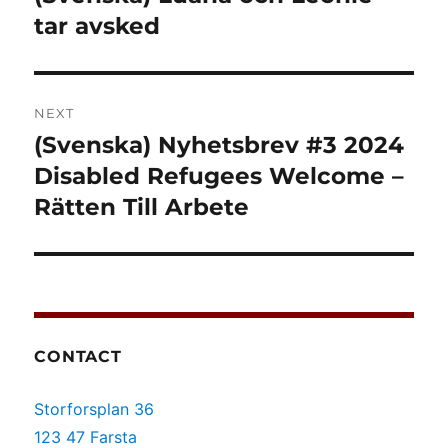
post:
tar avsked
NEXT
(Svenska) Nyhetsbrev #3 2024
Next
post:
Disabled Refugees Welcome –
Rätten Till Arbete
CONTACT
Storforsplan 36
123 47 Farsta