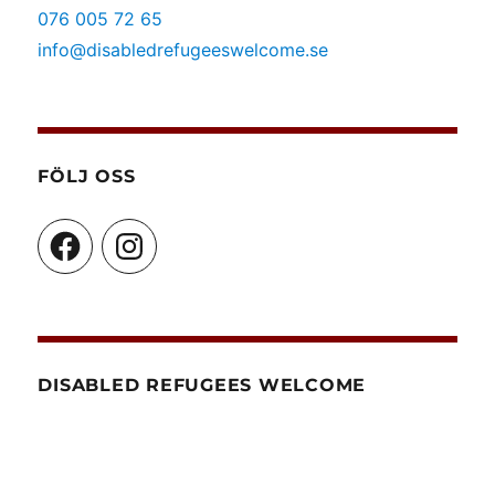
076 005 72 65
info@disabledrefugeeswelcome.se
FÖLJ OSS
Facebook
Instagram
DISABLED REFUGEES WELCOME