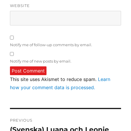
WEBSITE
Notify me of follow-up comments by email.
Notify me of new posts by email.
This site uses Akismet to reduce spam.
Learn
how your comment data is processed.
Post
PREVIOUS
navigation
(Svenska) Luana och Leonie
Previous