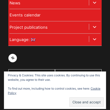
expand
News
menu
child
Events calendar
menu
expand
Project publications
child
expand
Language:
menu
child
menu
Privacy
and
data
With support
Privacy & Cookies: This site uses cookies. By continuing to use this
protection
website, you agree to their use.
from:
policy
To find out more, including how to control cookies, see here:
Cookie
for
Policy
Disabled
Disabled Refugees Welcome
Refugees