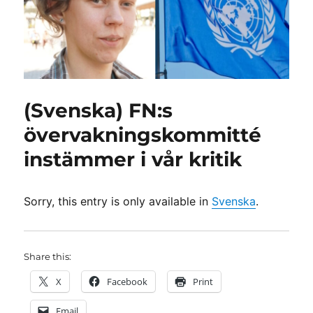
(Svenska) FN:s
övervakningskommitté
instämmer i vår kritik
Sorry, this entry is only available in
Svenska
.
Share this:
X
Facebook
Print
Email