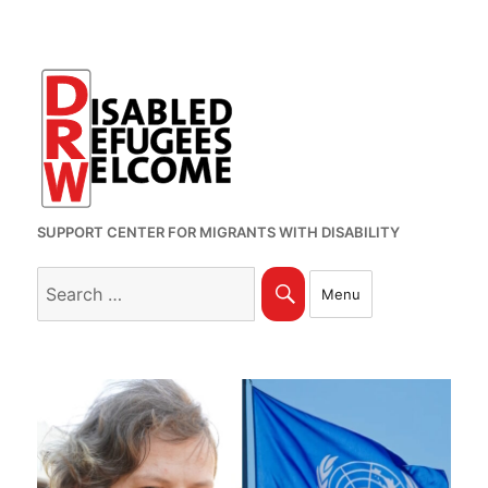
SUPPORT CENTER FOR MIGRANTS WITH DISABILITY
Search
Search
Menu
for: