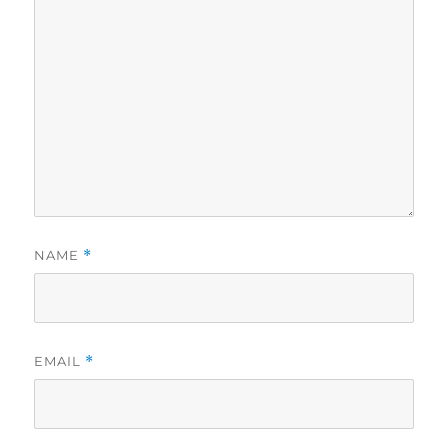
NAME
*
EMAIL
*