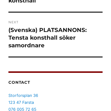
konsthall
NEXT
(Svenska) PLATSANNONS:
Next
post:
Tensta konsthall söker
samordnare
CONTACT
Storforsplan 36
123 47 Farsta
076 005 72 65