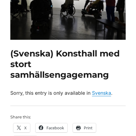
(Svenska) Konsthall med
stort
samhällsengagemang
Sorry, this entry is only available in
Svenska
.
Share this:
X
Facebook
Print