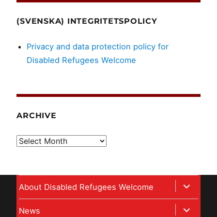
(SVENSKA) INTEGRITETSPOLICY
Privacy and data protection policy for
Disabled Refugees Welcome
ARCHIVE
Archive
expand
About Disabled Refugees Welcome
child
expand
News
menu