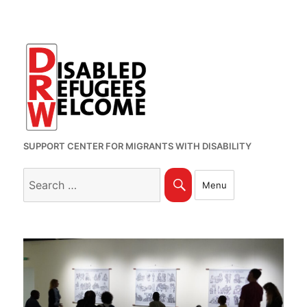
SUPPORT CENTER FOR MIGRANTS WITH DISABILITY
Search
Search
Menu
for: