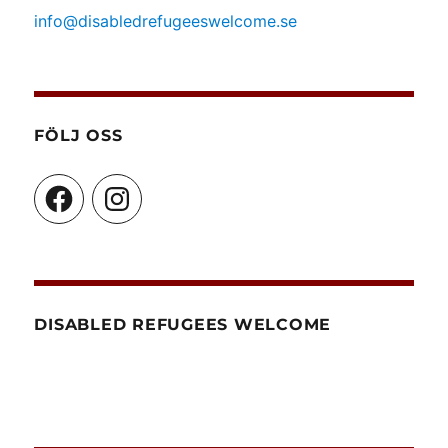
info@disabledrefugeeswelcome.se
FÖLJ OSS
Facebook
Instagram
DISABLED REFUGEES WELCOME