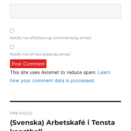
Notify me of follow-up comments by email.
Notify me of new posts by email.
This site uses Akismet to reduce spam.
Learn
how your comment data is processed.
Post
PREVIOUS
navigation
(Svenska) Arbetskafé i Tensta
Previous
post: