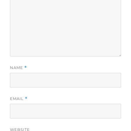
NAME
*
EMAIL
*
WEBSITE