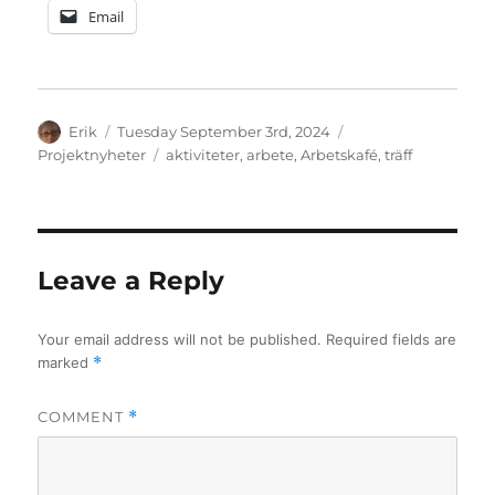
Email
Author
Posted
Categories
Erik
Tuesday September 3rd, 2024
on
Tags
Projektnyheter
aktiviteter
,
arbete
,
Arbetskafé
,
träff
Leave a Reply
Your email address will not be published.
Required fields are
marked
*
COMMENT
*