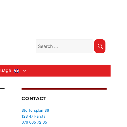
Search
Search
for:
guage:
CONTACT
Storforsplan 36
123 47 Farsta
076 005 72 65