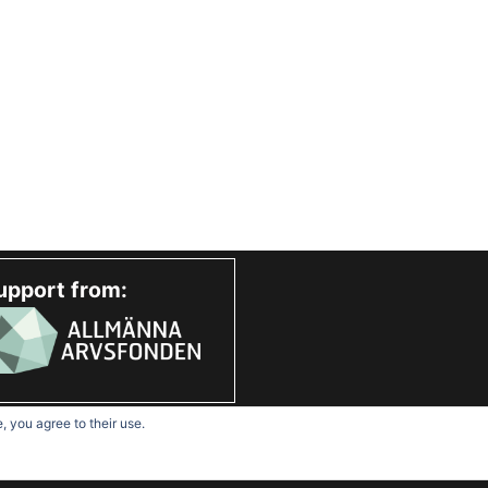
upport from:
, you agree to their use.