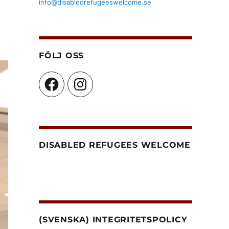
info@disabledrefugeeswelcome.se
FÖLJ OSS
Facebook
Instagram
DISABLED REFUGEES WELCOME
(SVENSKA) INTEGRITETSPOLICY