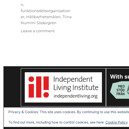
n
,
funktionsrättsorganisation
er
,
Hållbarhetsmålen
,
Tiina
Nummi Södergren
on
Leave a comment
(Svenska)
Ny
i
projektet:
Tiina
Nummi
Södergren
With s
Disabled Refugees Welcome
Privacy & Cookies: This site uses cookies. By continuing to use this website
To find out more, including how to control cookies, see here:
Cookie Policy