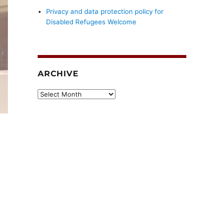
Privacy and data protection policy for
Disabled Refugees Welcome
ARCHIVE
Archive