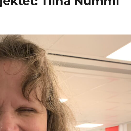
ojektet: Tiina Nummi