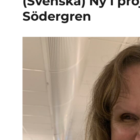
(Svenska) Ny i pr
Södergren