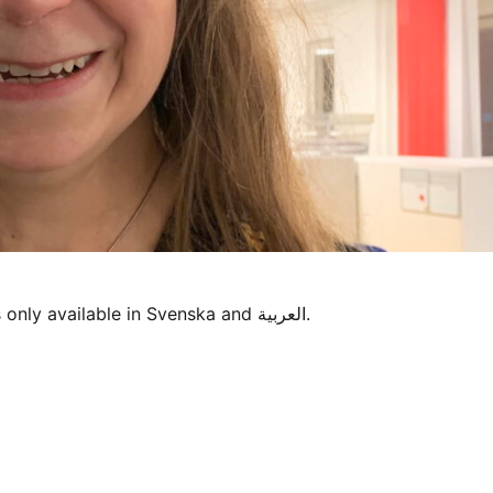
Sorry, this entry is only available in Svenska and العربية.