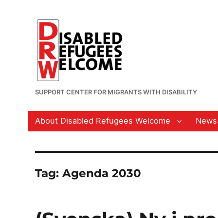
SUPPORT CENTER FOR MIGRANTS WITH DISABILITY
About Disabled Refugees Welcome
News
Tag:
Agenda 2030