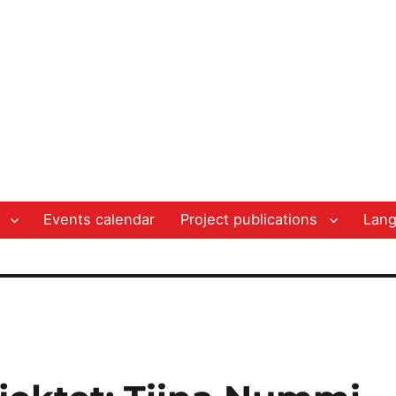
Events calendar
Project publications
Lan