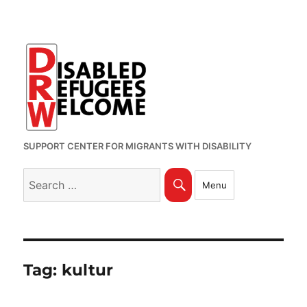
SUPPORT CENTER FOR MIGRANTS WITH DISABILITY
Search
Search
Menu
for:
Tag:
kultur