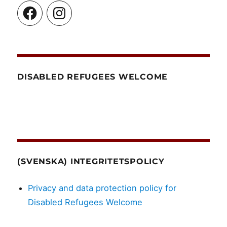
Facebook
Instagram
DISABLED REFUGEES WELCOME
(SVENSKA) INTEGRITETSPOLICY
Privacy and data protection policy for
Disabled Refugees Welcome