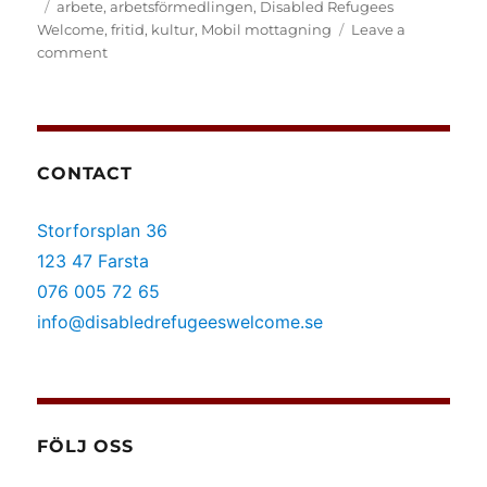
on
Tags
arbete
,
arbetsförmedlingen
,
Disabled Refugees
Welcome
,
fritid
,
kultur
,
Mobil mottagning
Leave a
on
comment
(Svenska)
Mobil
mottagning
i
Botkyrka
CONTACT
Storforsplan 36
123 47 Farsta
076 005 72 65
info@disabledrefugeeswelcome.se
FÖLJ OSS