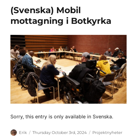
(Svenska) Mobil
mottagning i Botkyrka
Sorry, this entry is only available in Svenska.
Author
Posted
Categories
Erik
Thursday October 3rd, 2024
Projektnyheter