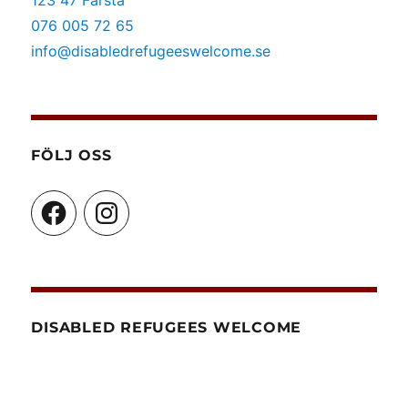
123 47 Farsta
familjeåterförening
076 005 72 65
info@disabledrefugeeswelcome.se
FÖLJ OSS
Facebook
Instagram
DISABLED REFUGEES WELCOME