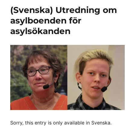
(Svenska) Utredning om
asylboenden för
asylsökanden
Sorry, this entry is only available in Svenska.