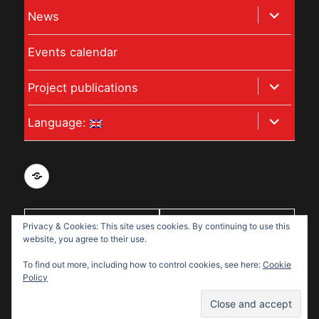
child
expand
News
menu
child
Events calendar
menu
expand
Project publications
child
expand
Language:
menu
child
menu
Privacy
and
data
Privacy & Cookies: This site uses cookies. By continuing to use this
With support
protection
website, you agree to their use.
from:
policy
To find out more, including how to control cookies, see here:
Cookie
for
Policy
Disabled
Disabled Refugees Welcome
Refugees