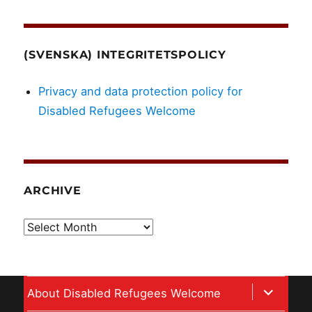
(SVENSKA) INTEGRITETSPOLICY
Privacy and data protection policy for
Disabled Refugees Welcome
ARCHIVE
Archive
expand
About Disabled Refugees Welcome