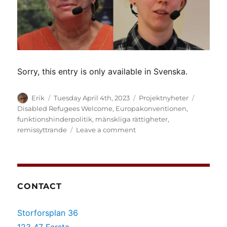
Sorry, this entry is only available in Svenska.
Author
Posted
Categories
Tags
Erik
Tuesday April 4th, 2023
Projektnyheter
on
Disabled Refugees Welcome
,
Europakonventionen
,
funktionshinderpolitik
,
mänskliga rättigheter
,
on
remissyttrande
Leave a comment
(Svenska)
ILI:s
svar
på
hotet
CONTACT
om
ytterligare
Storforsplan 36
hinder
för