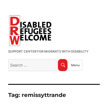
SUPPORT CENTER FOR MIGRANTS WITH DISABILITY
Search
Search
Menu
for:
Tag:
remissyttrande