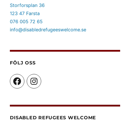
Storforsplan 36
123 47 Farsta
076 005 72 65
info@disabledrefugeeswelcome.se
FÖLJ OSS
Facebook
Instagram
DISABLED REFUGEES WELCOME