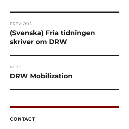
Post
PREVIOUS
navigation
(Svenska) Fria tidningen
Previous
post:
skriver om DRW
NEXT
DRW Mobilization
Next
post:
CONTACT