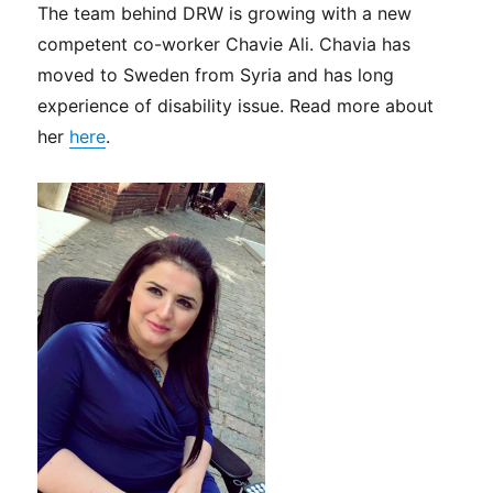
The team behind DRW is growing with a new
competent co-worker Chavie Ali. Chavia has
moved to Sweden from Syria and has long
experience of disability issue. Read more about
her
here
.