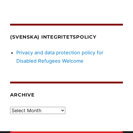
(SVENSKA) INTEGRITETSPOLICY
Privacy and data protection policy for
Disabled Refugees Welcome
ARCHIVE
Archive