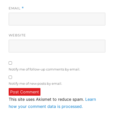
EMAIL
*
WEBSITE
Notify me of follow-up comments by email.
Notify me of new posts by email.
This site uses Akismet to reduce spam.
Learn
how your comment data is processed.