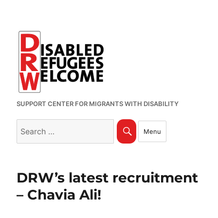
SUPPORT CENTER FOR MIGRANTS WITH DISABILITY
Search
Search
Menu
for:
DRW’s latest recruitment
– Chavia Ali!