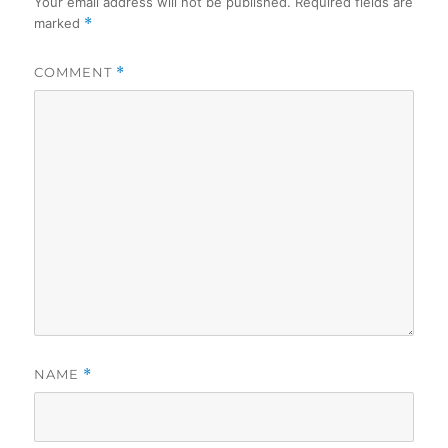
Your email address will not be published.
Required fields are
marked
*
COMMENT
*
NAME
*