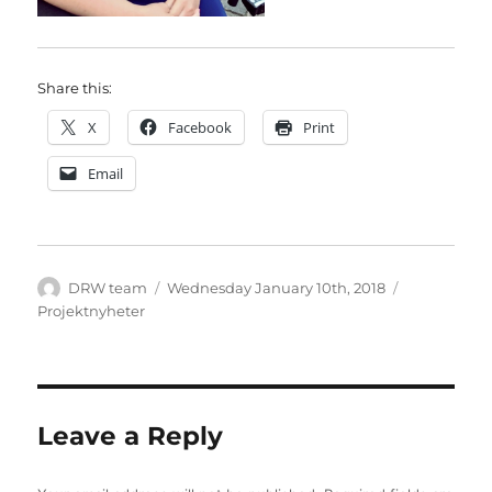
Share this:
X
Facebook
Print
Email
Author
Posted
Categories
DRW team
Wednesday January 10th, 2018
on
Projektnyheter
Leave a Reply