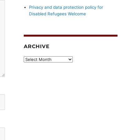
Privacy and data protection policy for
Disabled Refugees Welcome
ARCHIVE
Archive