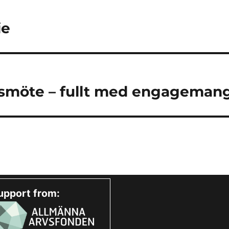
ie
smöte – fullt med engagemang
upport from: