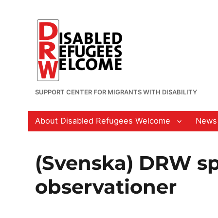
SUPPORT CENTER FOR MIGRANTS WITH DISABILITY
About Disabled Refugees Welcome
News
(Svenska) DRW sp
observationer