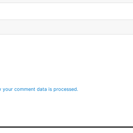
 your comment data is processed.