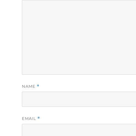
NAME
*
EMAIL
*