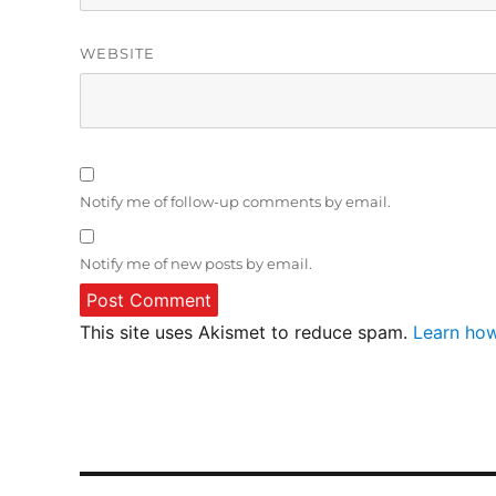
WEBSITE
Notify me of follow-up comments by email.
Notify me of new posts by email.
This site uses Akismet to reduce spam.
Learn how