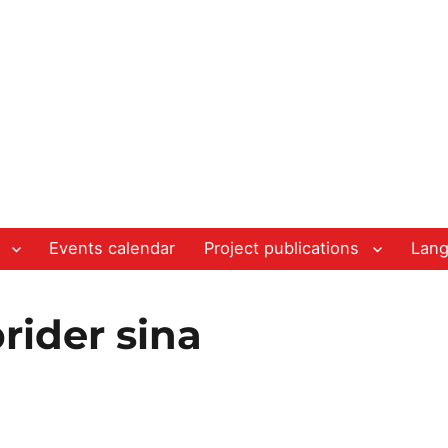
Events calendar
Project publications
Lan
rider sina