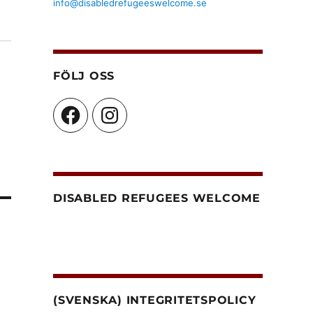
info@disabledrefugeeswelcome.se
FÖLJ OSS
Facebook
Instagram
DISABLED REFUGEES WELCOME
(SVENSKA) INTEGRITETSPOLICY