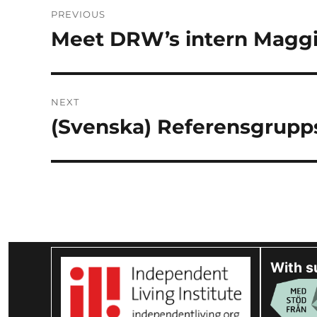
Post
PREVIOUS
navigation
Meet DRW’s intern Magg
Previous
post:
NEXT
(Svenska) Referensgrupp
Next
post:
With s