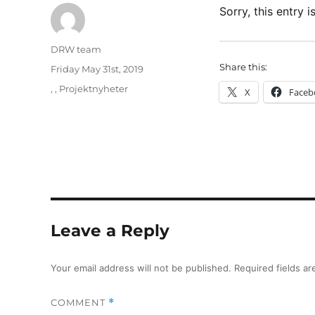
Sorry, this entry i
Author
DRW team
Share this:
Posted
Friday May 31st, 2019
on
Categories
,
,
Projektnyheter
X
Faceb
Leave a Reply
Your email address will not be published.
Required fields a
COMMENT
*