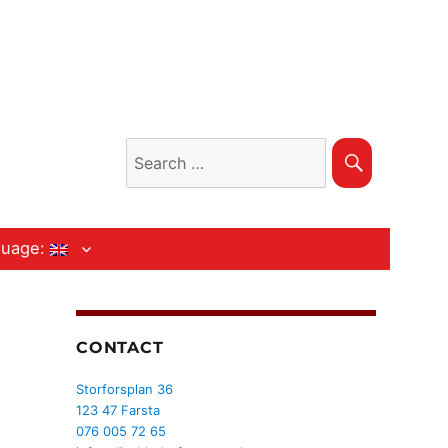
Search
Search
for:
guage:
CONTACT
Storforsplan 36
123 47 Farsta
076 005 72 65