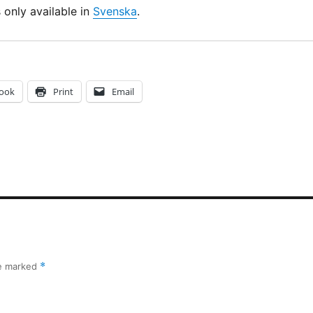
s only available in
Svenska
.
ook
Print
Email
re marked
*