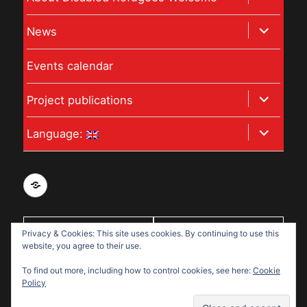
child
expand
News
menu
child
Events calendar
menu
expand
Project publications
child
expand
Language:
menu
child
menu
Privacy
and
data
Privacy & Cookies: This site uses cookies. By continuing to use this
With support
protection
website, you agree to their use.
from:
policy
To find out more, including how to control cookies, see here:
Cookie
for
Policy
Disabled