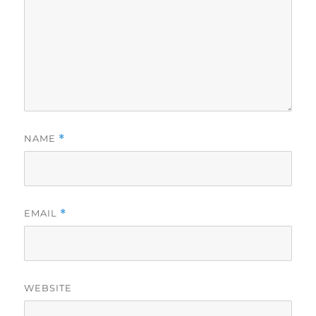
NAME
*
EMAIL
*
WEBSITE