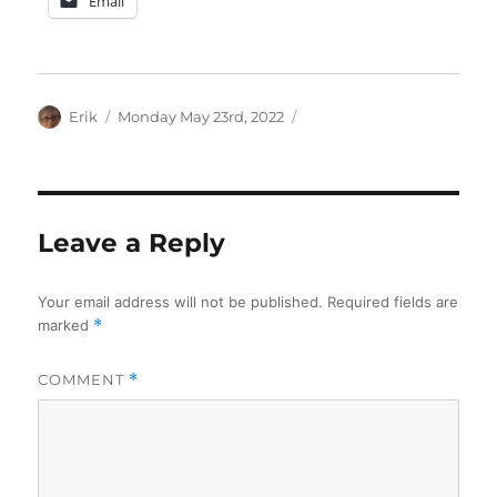
Email
Author
Posted
Categories
Erik
Monday May 23rd, 2022
on
Leave a Reply
Your email address will not be published.
Required fields are
marked
*
COMMENT
*