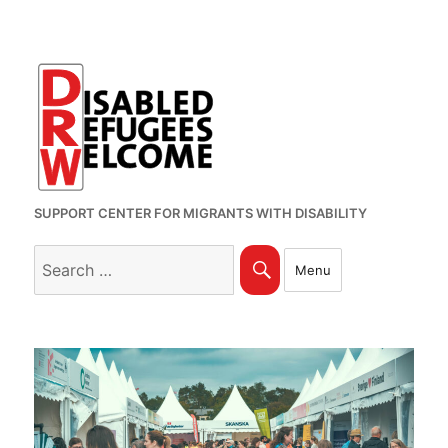
SUPPORT CENTER FOR MIGRANTS WITH DISABILITY
Search
Search
Menu
for: