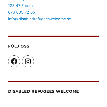
123 47 Farsta
076 005 72 65
info@disabledrefugeeswelcome.se
FÖLJ OSS
Facebook
Instagram
DISABLED REFUGEES WELCOME