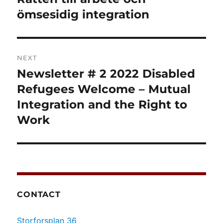
ömsesidig integration
NEXT
Newsletter # 2 2022 Disabled
Next
post:
Refugees Welcome – Mutual
Integration and the Right to
Work
CONTACT
Storforsplan 36