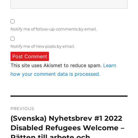
Notify me of follow-up comments by email.
Notify me of new posts by email.
This site uses Akismet to reduce spam.
Learn
how your comment data is processed.
Post
PREVIOUS
navigation
(Svenska) Nyhetsbrev #1 2022
Previous
post:
Disabled Refugees Welcome –
Rätten till arbete och