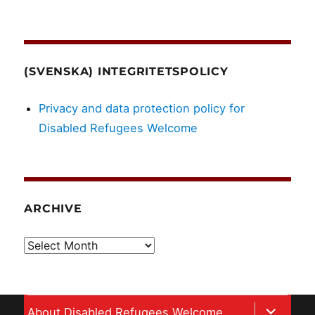
(SVENSKA) INTEGRITETSPOLICY
Privacy and data protection policy for
Disabled Refugees Welcome
ARCHIVE
Archive
expand
About Disabled Refugees Welcome