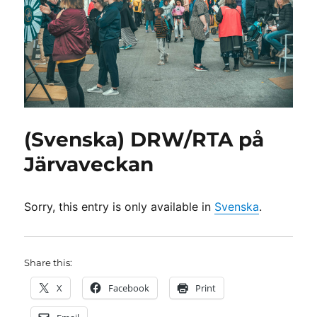
(Svenska) DRW/RTA på
Järvaveckan
Sorry, this entry is only available in
Svenska
.
Share this:
X
Facebook
Print