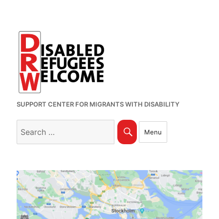
SUPPORT CENTER FOR MIGRANTS WITH DISABILITY
Search
Search
Menu
for: