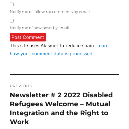
Notify me of follow-up comments by email.
Notify me of new posts by email.
This site uses Akismet to reduce spam.
Learn
how your comment data is processed.
Post
PREVIOUS
navigation
Newsletter # 2 2022 Disabled
Previous
post:
Refugees Welcome – Mutual
Integration and the Right to
Work