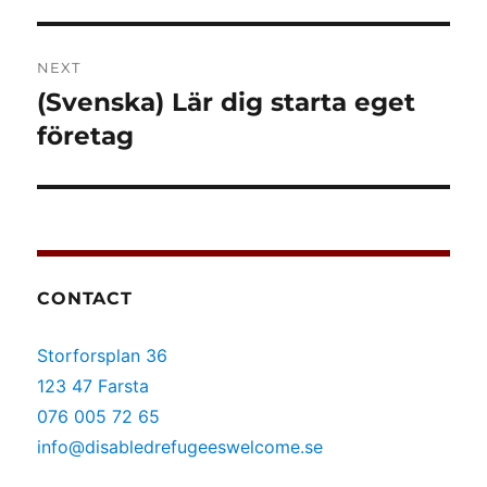
NEXT
(Svenska) Lär dig starta eget
Next
post:
företag
CONTACT
Storforsplan 36
123 47 Farsta
076 005 72 65
info@disabledrefugeeswelcome.se