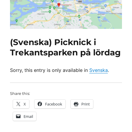
(Svenska) Picknick i
Trekantsparken på lördag
Sorry, this entry is only available in
Svenska
.
Share this:
X
Facebook
Print
Email