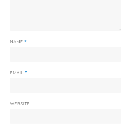
NAME
*
EMAIL
*
WEBSITE