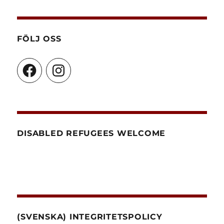
FÖLJ OSS
Facebook
Instagram
DISABLED REFUGEES WELCOME
(SVENSKA) INTEGRITETSPOLICY