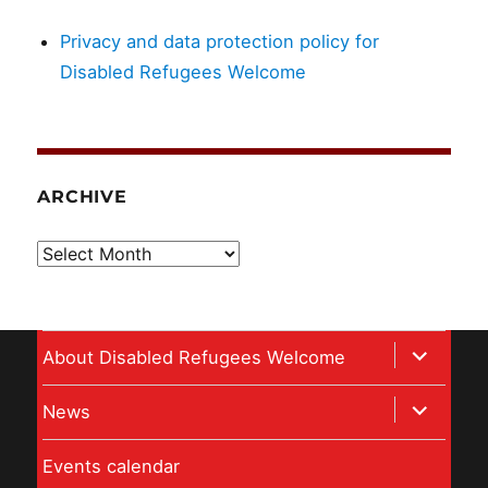
Privacy and data protection policy for
Disabled Refugees Welcome
ARCHIVE
Archive
expand
About Disabled Refugees Welcome
child
expand
News
menu
child
Events calendar
menu