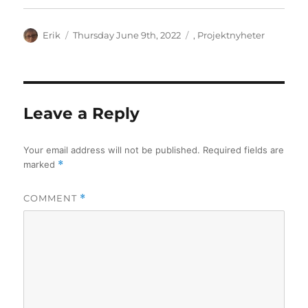
Author
Posted
Categories
Erik
Thursday June 9th, 2022
,
Projektnyheter
on
Leave a Reply
Your email address will not be published.
Required fields are
marked
*
COMMENT
*