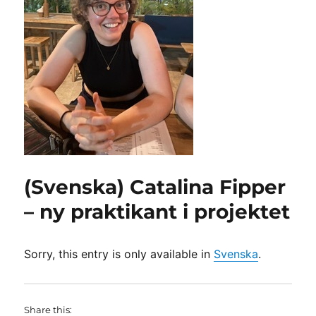
(Svenska) Catalina Fipper
– ny praktikant i projektet
Sorry, this entry is only available in
Svenska
.
Share this: