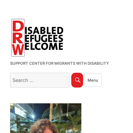
SUPPORT CENTER FOR MIGRANTS WITH DISABILITY
Search
Search
Menu
for: