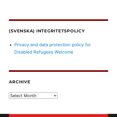
(SVENSKA) INTEGRITETSPOLICY
Privacy and data protection policy for
Disabled Refugees Welcome
ARCHIVE
Archive