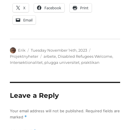
X
Facebook
Print
Email
Author
Posted
Categories
Erik
Tuesday November 14th, 2023
on
Tags
Projektnyheter
arbete
,
Disabled Refugees Welcome
,
Intersektionalitet
,
plugga universitet
,
praktikan
Leave a Reply
Your email address will not be published.
Required fields are
marked
*