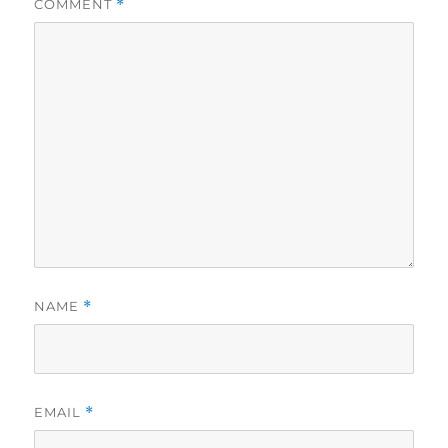
COMMENT
*
NAME
*
EMAIL
*