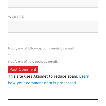
WEBSITE
Notify me of follow-up comments by email.
Notify me of new posts by email.
This site uses Akismet to reduce spam.
Learn
how your comment data is processed.
Post