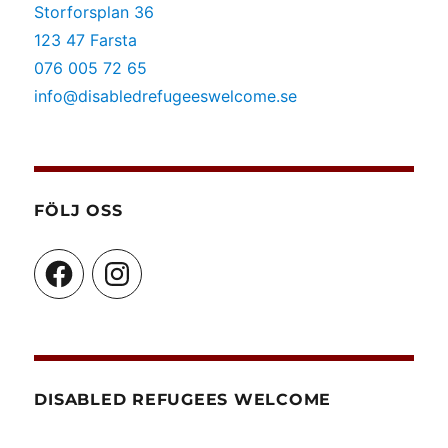
Storforsplan 36
123 47 Farsta
076 005 72 65
info@disabledrefugeeswelcome.se
FÖLJ OSS
Facebook
Instagram
DISABLED REFUGEES WELCOME