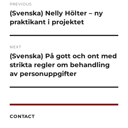
PREVIOUS
navigation
(Svenska) Nelly Hölter – ny
Previous
post:
praktikant i projektet
NEXT
(Svenska) På gott och ont med
Next
post:
strikta regler om behandling
av personuppgifter
CONTACT