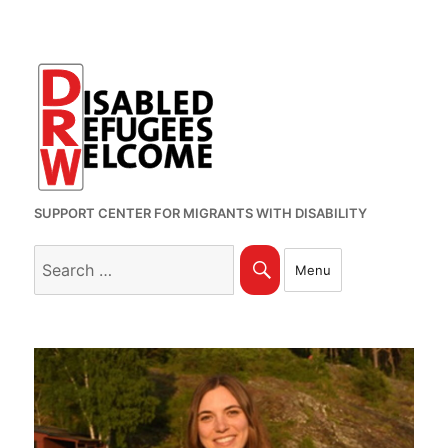
SUPPORT CENTER FOR MIGRANTS WITH DISABILITY
Search
Search
Menu
for: