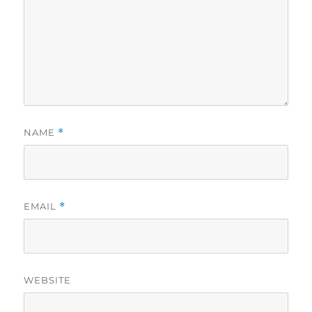
NAME
*
EMAIL
*
WEBSITE