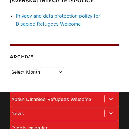
(SVENSKA) INTEGRITETSPOLICY
Privacy and data protection policy for
Disabled Refugees Welcome
ARCHIVE
Archive
expand
About Disabled Refugees Welcome
child
expand
News
menu
child
Events calendar