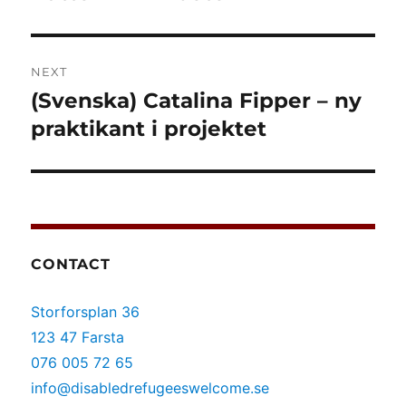
NEXT
(Svenska) Catalina Fipper – ny
Next
post:
praktikant i projektet
CONTACT
Storforsplan 36
123 47 Farsta
076 005 72 65
info@disabledrefugeeswelcome.se