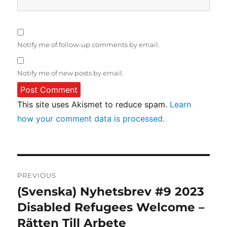
Notify me of follow-up comments by email.
Notify me of new posts by email.
This site uses Akismet to reduce spam.
Learn
how your comment data is processed.
Post
PREVIOUS
navigation
(Svenska) Nyhetsbrev #9 2023
Previous
post:
Disabled Refugees Welcome –
Rätten Till Arbete