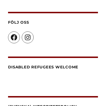
FÖLJ OSS
Facebook
Instagram
DISABLED REFUGEES WELCOME