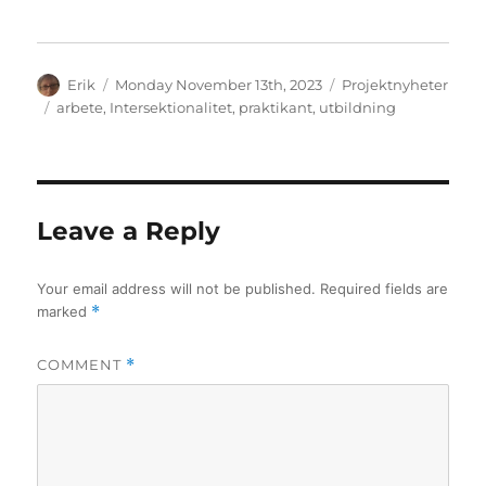
Author
Posted
Categories
Erik
Monday November 13th, 2023
Projektnyheter
on
Tags
arbete
,
Intersektionalitet
,
praktikant
,
utbildning
Leave a Reply
Your email address will not be published.
Required fields are
marked
*
COMMENT
*