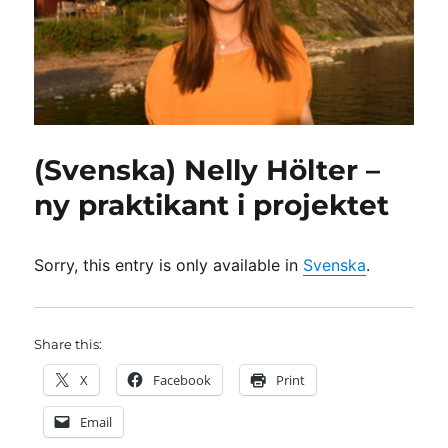
(Svenska) Nelly Hölter –
ny praktikant i projektet
Sorry, this entry is only available in
Svenska
.
Share this:
X
Facebook
Print
Email