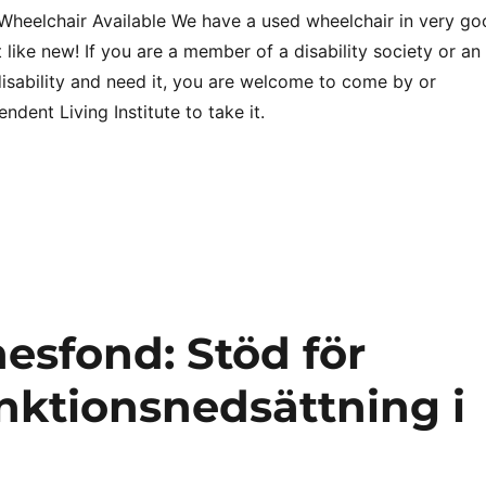
heelchair Available We have a used wheelchair in very go
like new! If you are a member of a disability society or an
 disability and need it, you are welcome to come by or
ndent Living Institute to take it.
esfond: Stöd för
nktionsnedsättning i