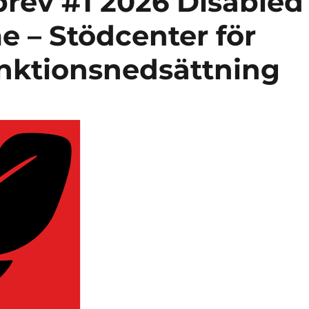
rev #1 2026 Disabled
 – Stödcenter för
nktionsnedsättning