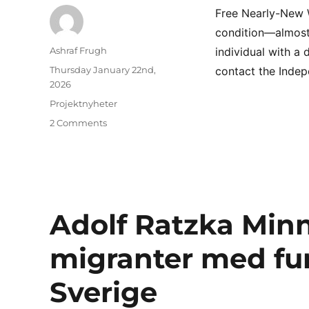
Free Nearly-New W
condition—almost 
Author
Ashraf Frugh
individual with a
Posted
Thursday January 22nd,
contact the Indepe
on
2026
Categories
Projektnyheter
on
2 Comments
Free
Nearly-
New
Wheelchair
Available
Adolf Ratzka Minn
migranter med fu
Sverige