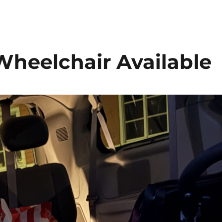
Wheelchair Available