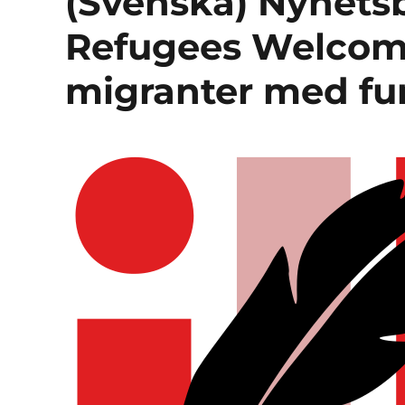
(Svenska) Nyhetsb
Refugees Welcome
migranter med fu