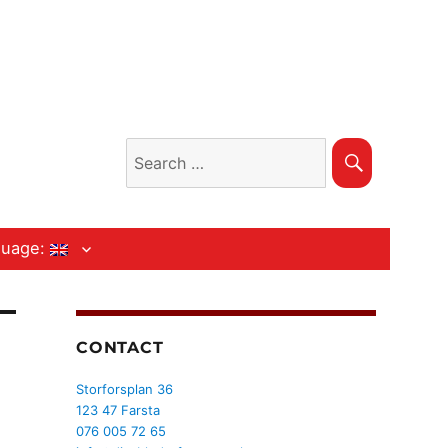
Search
Search
for:
guage:
CONTACT
Storforsplan 36
123 47 Farsta
076 005 72 65