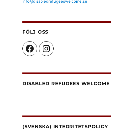
info@disabledrefugeeswelcome.se
FÖLJ OSS
Facebook
Instagram
DISABLED REFUGEES WELCOME
(SVENSKA) INTEGRITETSPOLICY