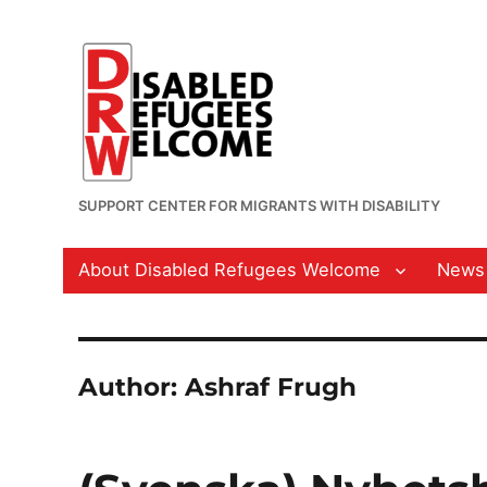
SUPPORT CENTER FOR MIGRANTS WITH DISABILITY
About Disabled Refugees Welcome
News
Author:
Ashraf Frugh