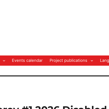
Events calendar
Project publications
Lan