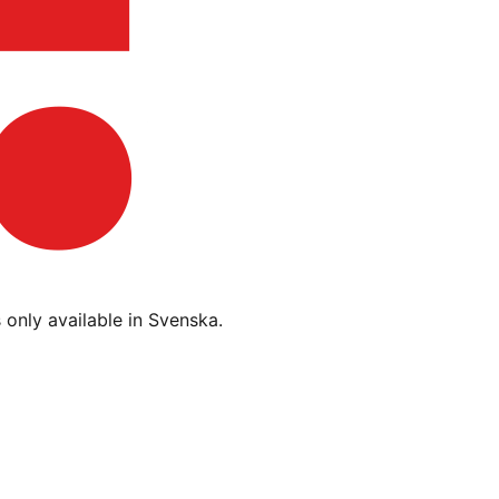
s only available in Svenska.