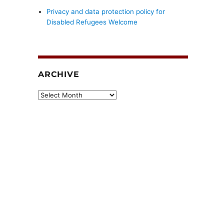
Privacy and data protection policy for
Disabled Refugees Welcome
ARCHIVE
Archive