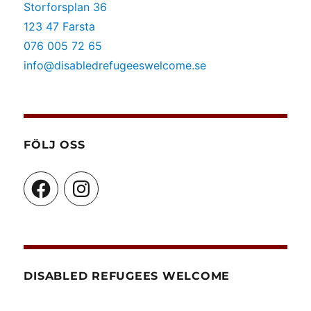
Storforsplan 36
123 47 Farsta
076 005 72 65
info@disabledrefugeeswelcome.se
FÖLJ OSS
Facebook
Instagram
DISABLED REFUGEES WELCOME