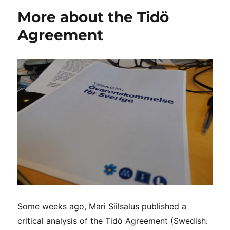
More about the Tidö
Agreement
Some weeks ago, Mari Siilsalus published a
critical analysis of the Tidö Agreement (Swedish: