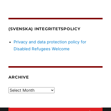
(SVENSKA) INTEGRITETSPOLICY
Privacy and data protection policy for
Disabled Refugees Welcome
ARCHIVE
Archive