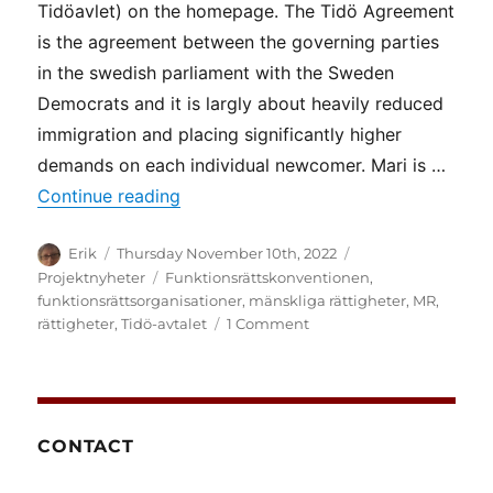
Tidöavlet) on the homepage. The Tidö Agreement
is the agreement between the governing parties
in the swedish parliament with the Sweden
Democrats and it is largly about heavily reduced
immigration and placing significantly higher
demands on each individual newcomer. Mari is …
“More about the Tidö Agreement”
Continue reading
Author
Posted
Categories
Erik
Thursday November 10th, 2022
on
Tags
Projektnyheter
Funktionsrättskonventionen
,
funktionsrättsorganisationer
,
mänskliga rättigheter
,
MR
,
on
rättigheter
,
Tidö-avtalet
1 Comment
More
about
the
Tidö
Agreement
CONTACT