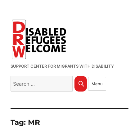
SUPPORT CENTER FOR MIGRANTS WITH DISABILITY
Search
Search
Menu
for:
Tag:
MR