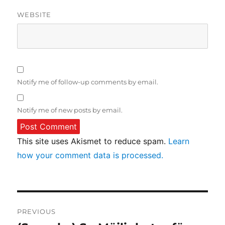
WEBSITE
Notify me of follow-up comments by email.
Notify me of new posts by email.
This site uses Akismet to reduce spam.
Learn
how your comment data is processed.
Post
PREVIOUS
navigation