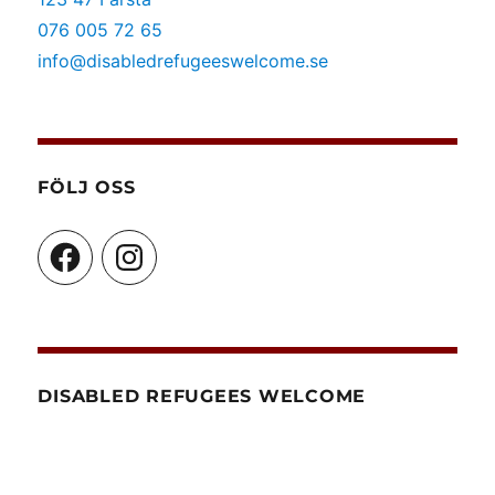
076 005 72 65
info@disabledrefugeeswelcome.se
FÖLJ OSS
Facebook
Instagram
DISABLED REFUGEES WELCOME