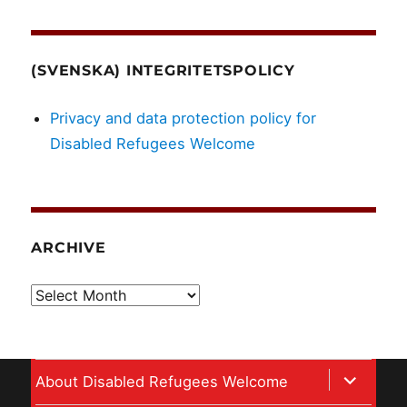
(SVENSKA) INTEGRITETSPOLICY
Privacy and data protection policy for
Disabled Refugees Welcome
ARCHIVE
Archive
expand
About Disabled Refugees Welcome
child