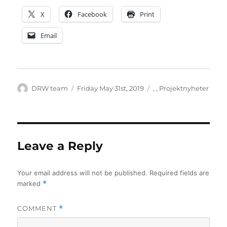
X
Facebook
Print
Email
Author
Posted
Categories
DRW team
Friday May 31st, 2019
,
,
Projektnyheter
on
Leave a Reply
Your email address will not be published.
Required fields are
marked
*
COMMENT
*