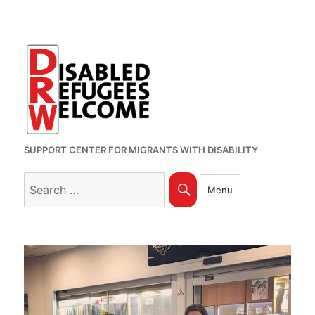
SUPPORT CENTER FOR MIGRANTS WITH DISABILITY
Search
Search
Menu
for: