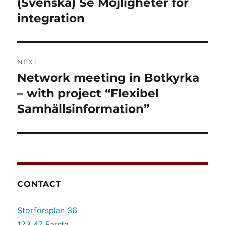
(Svenska) Se Möjligheter för
Previous
post:
integration
NEXT
Network meeting in Botkyrka
Next
post:
– with project “Flexibel
Samhällsinformation”
CONTACT
Storforsplan 36
123 47 Farsta