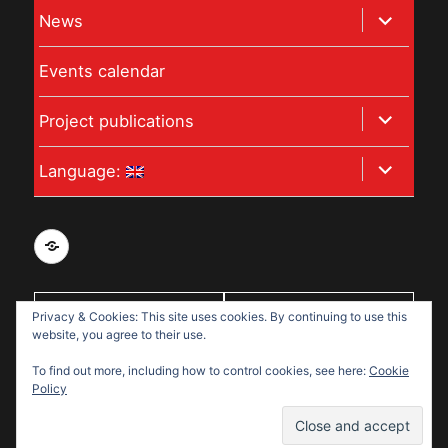
expand
News
menu
child
Events calendar
menu
expand
Project publications
child
expand
Language:
menu
child
menu
Privacy
and
data
With support
Privacy & Cookies: This site uses cookies. By continuing to use this
protection
website, you agree to their use.
from:
policy
To find out more, including how to control cookies, see here:
Cookie
for
Policy
Disabled
Disabled Refugees Welcome
Refugees