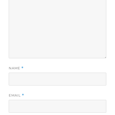
NAME
*
EMAIL
*