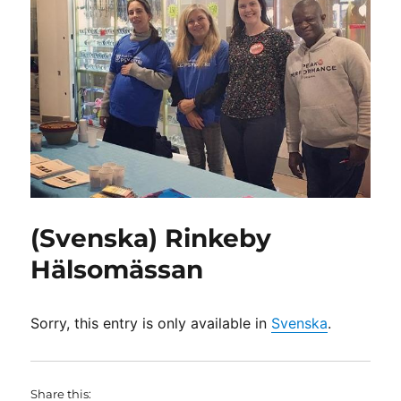
(Svenska) Rinkeby
Hälsomässan
Sorry, this entry is only available in
Svenska
.
Share this: