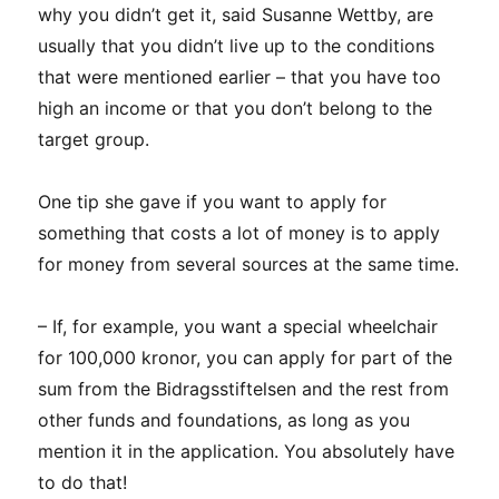
why you didn’t get it, said Susanne Wettby, are
usually that you didn’t live up to the conditions
that were mentioned earlier – that you have too
high an income or that you don’t belong to the
target group.
One tip she gave if you want to apply for
something that costs a lot of money is to apply
for money from several sources at the same time.
– If, for example, you want a special wheelchair
for 100,000 kronor, you can apply for part of the
sum from the Bidragsstiftelsen and the rest from
other funds and foundations, as long as you
mention it in the application. You absolutely have
to do that!