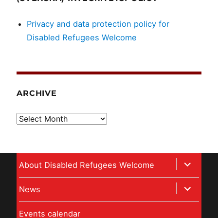
Privacy and data protection policy for
Disabled Refugees Welcome
ARCHIVE
Archive
expand
About Disabled Refugees Welcome
child
expand
News
menu
child
Events calendar
menu