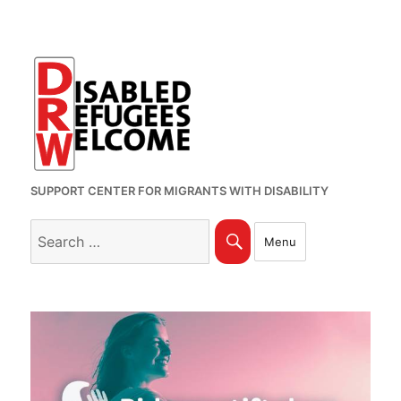
SUPPORT CENTER FOR MIGRANTS WITH DISABILITY
Search
Search
Menu
for: