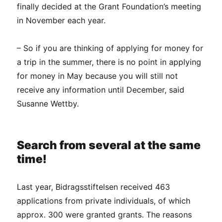
finally decided at the Grant Foundation’s meeting
in November each year.
– So if you are thinking of applying for money for
a trip in the summer, there is no point in applying
for money in May because you will still not
receive any information until December, said
Susanne Wettby.
Search from several at the same
time!
Last year, Bidragsstiftelsen received 463
applications from private individuals, of which
approx. 300 were granted grants. The reasons