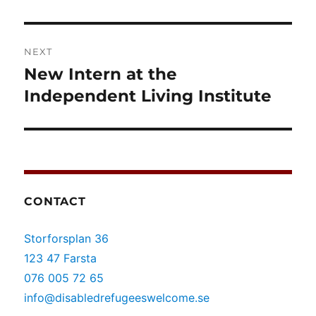
post:
NEXT
New Intern at the
Next
post:
Independent Living Institute
CONTACT
Storforsplan 36
123 47 Farsta
076 005 72 65
info@disabledrefugeeswelcome.se