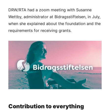
DRW/RTA had a zoom meeting with Susanne
Wettby, administrator at Bidragsstiftelsen, in July,
when she explained about the foundation and the
requirements for receiving grants.
Contribution to everything