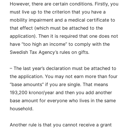
However, there are certain conditions. Firstly, you
must live up to the criterion that you have a
mobility impairment and a medical certificate to
that effect (which must be attached to the
application). Then it is required that one does not
have “too high an income” to comply with the
Swedish Tax Agency’s rules on gifts.
– The last year’s declaration must be attached to
the application. You may not earn more than four
“base amounts” if you are single. That means
193,200 kronor/year and then you add another
base amount for everyone who lives in the same
household.
Another rule is that you cannot receive a grant