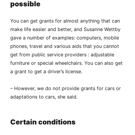
possible
You can get grants for almost anything that can
make life easier and better, and Susanne Wettby
gave a number of examples: computers, mobile
phones, travel and various aids that you cannot
get from public service providers : adjustable
furniture or special wheelchairs. You can also get
a grant to get a driver’s license.
– However, we do not provide grants for cars or
adaptations to cars, she said.
Certain conditions