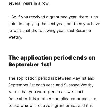
several years in a row.
– So if you received a grant one year, there is no
point in applying the next year, but then you have
to wait until the following year, said Susanne
Wettby.
The application period ends on
September 1st!
The application period is between May 1st and
September 1st each year, and Susanne Wettby
warns that you won’t get an answer until
December. It is a rather complicated process to
select who will receive a grant or not and it is