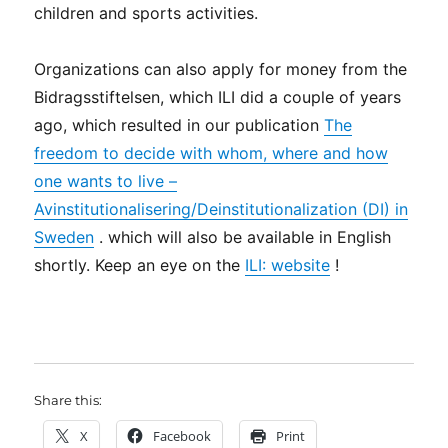
children and sports activities.
Organizations can also apply for money from the
Bidragsstiftelsen, which ILI did a couple of years
ago, which resulted in our publication
The
freedom to decide with whom, where and how
one wants to live –
Avinstitutionalisering/Deinstitutionalization (DI) in
Sweden
. which will also be available in English
shortly. Keep an eye on the
ILI: website
!
Share this:
X
Facebook
Print