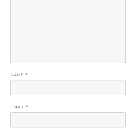
NAME
*
EMAIL
*