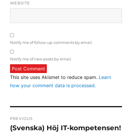
WEBSITE
Notify me of follow-up comments by email.
Notify me of new posts by email.
This site uses Akismet to reduce spam.
Learn
how your comment data is processed.
Post
PREVIOUS
navigation
(Svenska) Höj IT-kompetensen!
Previous