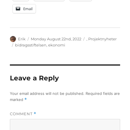
Email
Author
Posted
Categories
Erik
Monday August 22nd, 2022
,
Projektnyheter
on
Tags
bidragsstiftelsen
,
ekonomi
Leave a Reply
Your email address will not be published.
Required fields are
marked
*
COMMENT
*