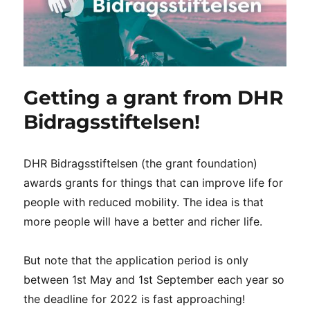
Getting a grant from DHR
Bidragsstiftelsen!
DHR Bidragsstiftelsen (the grant foundation)
awards grants for things that can improve life for
people with reduced mobility. The idea is that
more people will have a better and richer life.
But note that the application period is only
between 1st May and 1st September each year so
the deadline for 2022 is fast approaching!