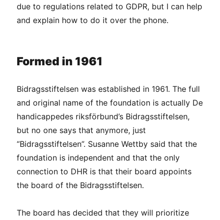
due to regulations related to GDPR, but I can help
and explain how to do it over the phone.
Formed in 1961
Bidragsstiftelsen was established in 1961. The full
and original name of the foundation is actually De
handicappedes riksförbund’s Bidragsstiftelsen,
but no one says that anymore, just
“Bidragsstiftelsen”. Susanne Wettby said that the
foundation is independent and that the only
connection to DHR is that their board appoints
the board of the Bidragsstiftelsen.
The board has decided that they will prioritize