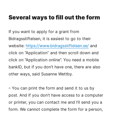
Several ways to fill out the form
If you want to apply for a grant from
Bidragsstiftelsen, it is easiest to go to their
website:
https://www.bidragsstiftelsen.se/
and
click on “Application” and then scroll down and
click on “Application online”. You need a mobile
bankID, but if you don’t have one, there are also
other ways, said Susanne Wettby.
– You can print the form and send it to us by
post. And if you don’t have access to a computer
or printer, you can contact me and I’ll send you a
form. We cannot complete the form for a person,