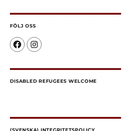
FÖLJ OSS
Facebook
Instagram
DISABLED REFUGEES WELCOME
(SVENSKA) INTEGRITETSPOLICY