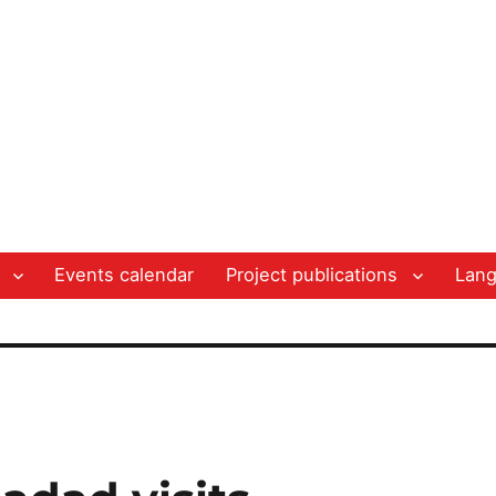
Events calendar
Project publications
Lan