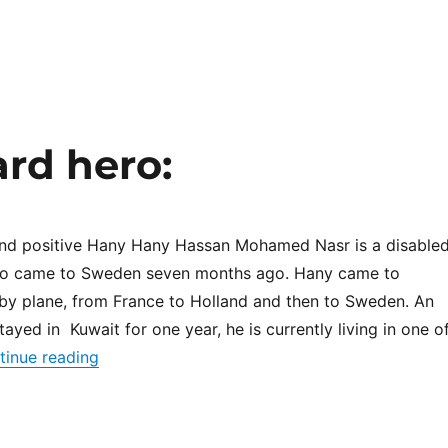
rd hero:
and positive Hany Hany Hassan Mohamed Nasr is a disable
ho came to Sweden seven months ago. Hany came to
by plane, from France to Holland and then to Sweden. An
ayed in Kuwait for one year, he is currently living in one o
“This month Unheard hero:”
tinue reading