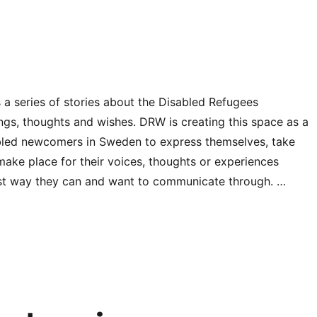
 a series of stories about the Disabled Refugees
ings, thoughts and wishes. DRW is creating this space as a
abled newcomers in Sweden to express themselves, take
 make place for their voices, thoughts or experiences
st way they can and want to communicate through. …
“The DRW Unheard heroes”