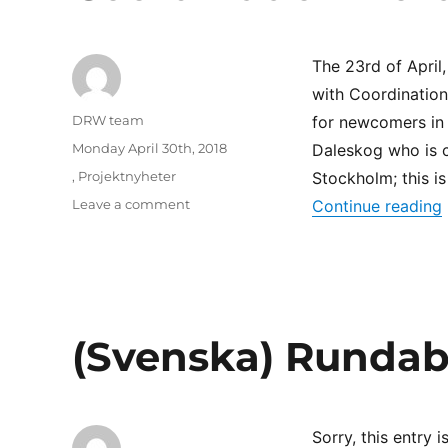
av
kvotflyktingar
The 23rd of April
with Coordination 
Author
DRW team
for newcomers in
Posted
Monday April 30th, 2018
Daleskog who is co
on
Categories
,
Projektnyheter
Stockholm; this i
on
Leave a comment
Continue reading
Coordination
North
(Svenska) Rundab
Sorry, this entry i