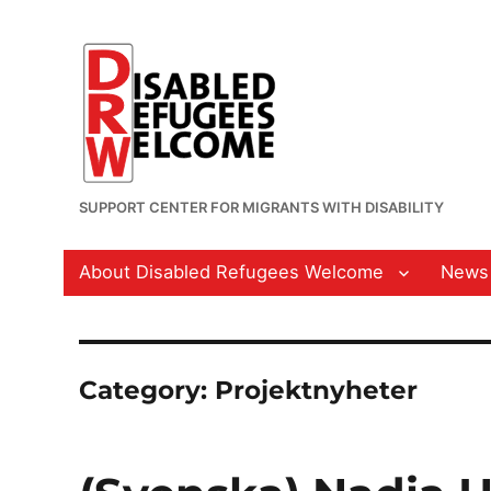
SUPPORT CENTER FOR MIGRANTS WITH DISABILITY
About Disabled Refugees Welcome
News
Category:
Projektnyheter