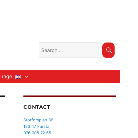
Search
Search
for:
guage:
CONTACT
Storforsplan 36
123 47 Farsta
076 005 72 65