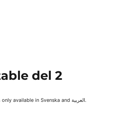
able del 2
Sorry, this entry is only available in Svenska and العربية.