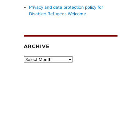
Privacy and data protection policy for
Disabled Refugees Welcome
ARCHIVE
Archive