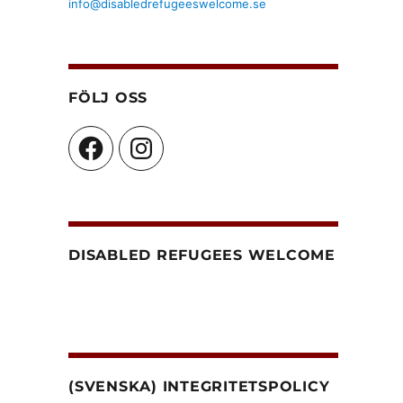
info@disabledrefugeeswelcome.se
FÖLJ OSS
Facebook
Instagram
DISABLED REFUGEES WELCOME
(SVENSKA) INTEGRITETSPOLICY