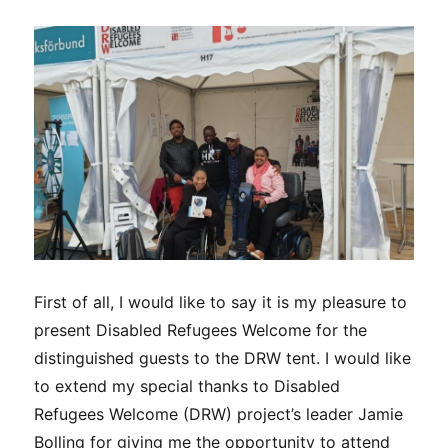
First of all, I would like to say it is my pleasure to
present Disabled Refugees Welcome for the
distinguished guests to the DRW tent. I would like
to extend my special thanks to Disabled
Refugees Welcome (DRW) project’s leader Jamie
Bolling for giving me the opportunity to attend