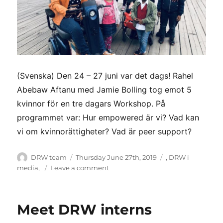
(Svenska) Den 24 – 27 juni var det dags! Rahel
Abebaw Aftanu med Jamie Bolling tog emot 5
kvinnor för en tre dagars Workshop. På
programmet var: Hur empowered är vi? Vad kan
vi om kvinnorättigheter? Vad är peer support?
Author
Posted
Categories
DRW team
Thursday June 27th, 2019
,
DRW i
on
on
media
,
Leave a comment
(Svenska)
DRW
kvinnogruppen
Meet DRW interns
har
träffats