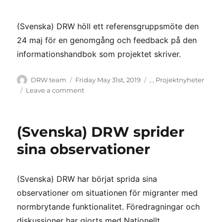
(Svenska) DRW höll ett referensgruppsmöte den
24 maj för en genomgång och feedback på den
informationshandbok som projektet skriver.
Author
Posted
Categories
DRW team
Friday May 31st, 2019
,
,
Projektnyheter
on
on
Leave a comment
(Svenska)
Referensgruppsmöte
–
(Svenska) DRW sprider
fullt
med
sina observationer
engagemang!
(Svenska) DRW har börjat sprida sina
observationer om situationen för migranter med
normbrytande funktionalitet. Föredragningar och
diskussioner har gjorts med Nationellt