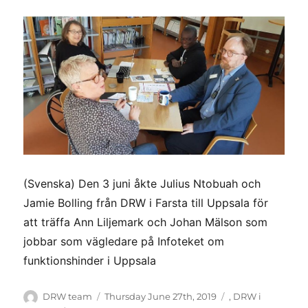
(Svenska) Den 3 juni åkte Julius Ntobuah och
Jamie Bolling från DRW i Farsta till Uppsala för
att träffa Ann Liljemark och Johan Mälson som
jobbar som vägledare på Infoteket om
funktionshinder i Uppsala
Author
Posted
Categories
DRW team
Thursday June 27th, 2019
,
DRW i