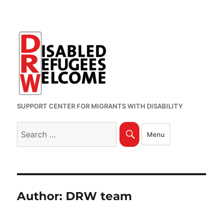
SUPPORT CENTER FOR MIGRANTS WITH DISABILITY
Search
Search
Menu
for:
Author:
DRW team