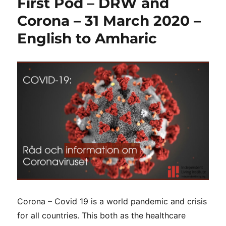
First Pod – DRW and
Corona – 31 March 2020 –
English to Amharic
Corona – Covid 19 is a world pandemic and crisis
for all countries. This both as the healthcare