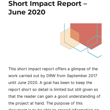
Short Impact Report –
June 2020
This short impact report offers a glimpse of the
work carried out by DRW from September 2017
until June 2020. A goal has been to keep the
report short so detail is limited but still given so
that the reader can gain a good understanding of
the project at hand. The purpose of this
document is to be able to spread information on