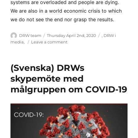
systems are overloaded and people are dying.
We are also in a world economic crisis to which
we do not see the end nor grasp the results.
Author
Posted
Categories
DRW team
Thursday April 2nd, 2020
,
DRW i
on
on
media
,
Leave a comment
First
Pod
–
(Svenska) DRWs
DRW
and
skypemöte med
Corona
målgruppen om COVID-19
–
31
March
2020
–
English
to
Amharic