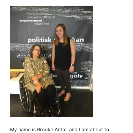
My name is Brooke Antol, and I am about to