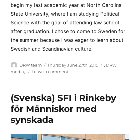
begin my last academic year at North Carolina
State University, where I am studying Political
Science with the goal of attending law school
after graduation. I chose to come to Sweden for
the summer because I was eager to learn about
Swedish and Scandinavian culture.
Author
Posted
Categories
DRW team
Thursday June 27th, 2019
,
DRW i
on
on
media
,
Leave a comment
Meet
DRW
interns
(Svenska) SFI i Rinkeby
för Människor med
synskada