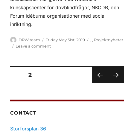
kunskapscenter för dövblindfrågor, NKCDB, och
Forum idéburna organisationer med social
inriktning.
Author
Posted
Categories
DRW team
Friday May 31st, 2019
,
,
Projektnyheter
on
on
Leave a comment
(Svenska)
DRW
sprider
sina
Posts
PAGE
2
observationer
PRE
NEXT
pagination
VIOU
PAG
S
E
PAG
E
CONTACT
Storforsplan 36