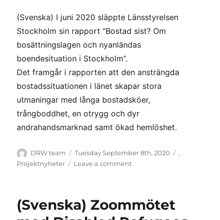
(Svenska) I juni 2020 släppte Länsstyrelsen
Stockholm sin rapport “Bostad sist? Om
bosättningslagen och nyanländas
boendesituation i Stockholm”.
Det framgår i rapporten att den ansträngda
bostadssituationen i länet skapar stora
utmaningar med långa bostadsköer,
trångboddhet, en otrygg och dyr
andrahandsmarknad samt ökad hemlöshet.
Author
Posted
Categories
DRW team
Tuesday September 8th, 2020
,
on
on
Projektnyheter
Leave a comment
(Svenska)
Stabil
bosättning
(Svenska) Zoommötet
en
förutsättning