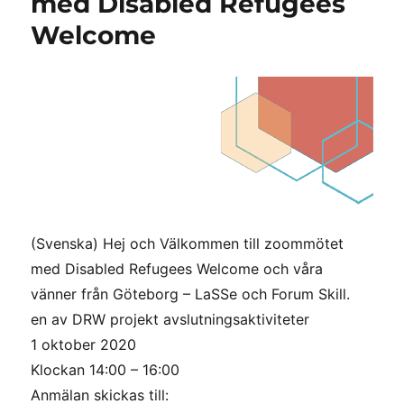
med Disabled Refugees
för
Welcome
integration
och
tillväxt
(Svenska) Hej och Välkommen till zoommötet
med Disabled Refugees Welcome och våra
vänner från Göteborg – LaSSe och Forum Skill.
en av DRW projekt avslutningsaktiviteter
1 oktober 2020
Klockan 14:00 – 16:00
Anmälan skickas till: