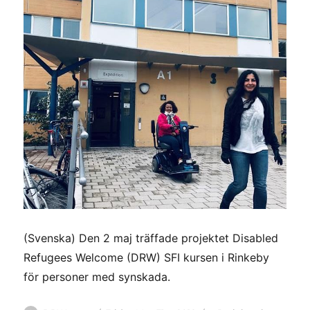
(Svenska) Den 2 maj träffade projektet Disabled
Refugees Welcome (DRW) SFI kursen i Rinkeby
för personer med synskada.