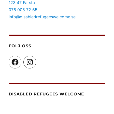
123 47 Farsta
076 005 72 65
info@disabledrefugeeswelcome.se
FÖLJ OSS
Facebook
Instagram
DISABLED REFUGEES WELCOME