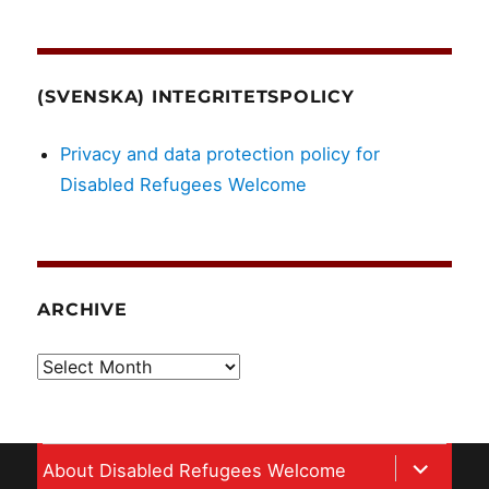
(SVENSKA) INTEGRITETSPOLICY
Privacy and data protection policy for
Disabled Refugees Welcome
ARCHIVE
Archive
expand
About Disabled Refugees Welcome