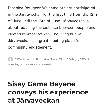
Disabled Refugees Welcome project participated
in the Järvaveckan for the first time from the 12th
of June until the 16th of June. Järvaveckan is
about reducing the distance between people and
elected representatives. The living hub of
Järvaveckan is a great meeting place for
community engagement.
Author
Posted
Categories
DRW team
Thursday June 27th, 2019
,
DRW i
on
on
media
,
Leave a comment
Disabled
Refugees
Welcome
Sisay Game Beyene
at
Järvaveckan
conveys his experience
2019
at Järvaveckan