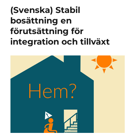
(Svenska) Stabil
bosättning en
förutsättning för
integration och tillväxt