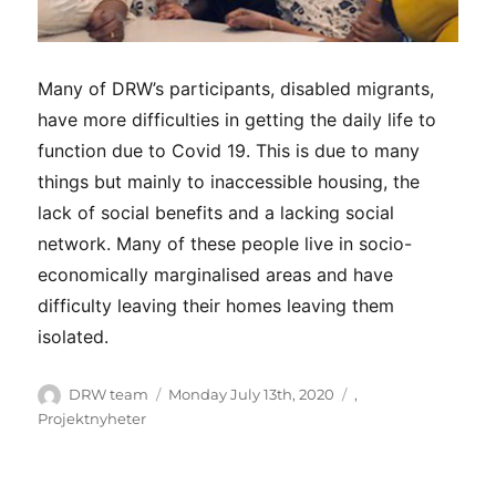
Many of DRW’s participants, disabled migrants,
have more difficulties in getting the daily life to
function due to Covid 19. This is due to many
things but mainly to inaccessible housing, the
lack of social benefits and a lacking social
network. Many of these people live in socio-
economically marginalised areas and have
difficulty leaving their homes leaving them
isolated.
Author
Posted
Categories
DRW team
Monday July 13th, 2020
,
on
Projektnyheter