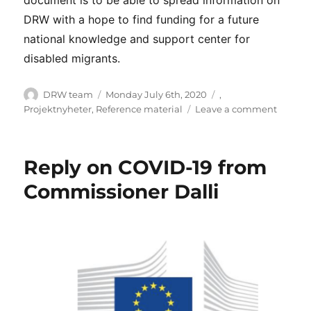
DRW with a hope to find funding for a future
national knowledge and support center for
disabled migrants.
Author
Posted
Categories
DRW team
Monday July 6th, 2020
,
on
on
Projektnyheter
,
Reference material
Leave a comment
Short
Impact
Report
Reply on COVID-19 from
–
June
Commissioner Dalli
2020