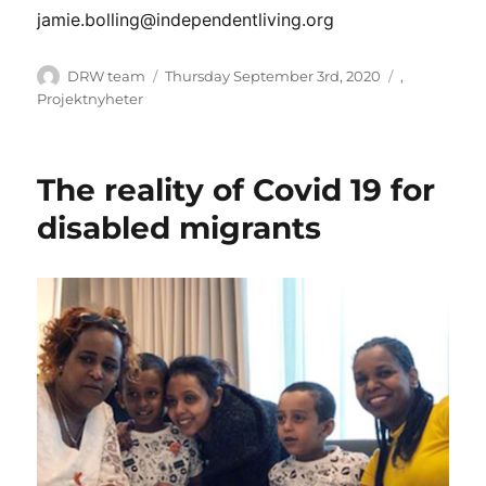
jamie.bolling@independentliving.org
Author
Posted
Categories
DRW team
Thursday September 3rd, 2020
,
on
Projektnyheter
The reality of Covid 19 for
disabled migrants