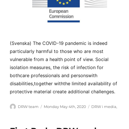
(Svenska) The COVID-19 pandemic is indeed
particularly harmful to those who are most
vulnerable from a health point of view. Social
isolation measures, the risk of infection for
bothcare professionals and personswith
disabilities,together withthe limited availability of
protective material create additional challenges.
Author
Posted
Categories
DRW team
Monday May 4th, 2020
DRW i media
,
on