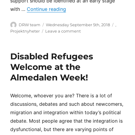
support should be identified at an early stage
“High hopes for the proposals
with …
Continue reading
Author
Posted
Categorie
DRW team
Wednesday September 5th, 2018
,
on
on
Projektnyheter
Leave a comment
High
hopes
for
Disabled Refugees
the
proposals
Welcome at the
from
Almedalen Week!
the
Inquiry
on
the
Welcome, whoever you are? There is a lot of
reception
discussions, debates and such about newcomers,
and
migration and integration within today’s political
housing
of
debate. Most people agree that the integration is
applicants
dysfunctional, but there are varying points of
for