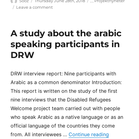
Author
Posted
Categories
Sooz
Thursday June 28th, 2018
,
,
Projektnyheter
on
on
Leave a comment
DRW
in
Aimday
A study about the arabic
Disability
in
speaking participants in
Uppsala
DRW
DRW interview report: Nine participants with
Arabic as a common denominator Introduction:
This report is written on the study of the first
nine interviews that the Disabled Refugees
Welcome project team carried out with people
who speak Arabic as a native language or as an
official language of the countries they come
“A study abo
from. All interviewees …
Continue reading