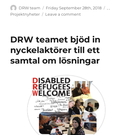
Author
Posted
Categories
DRW team
Friday September 28th, 2018
,
,
on
on
Projektnyheter
Leave a comment
DRW
och
projektet
DRW teamet bjöd in
Den
egna
nyckelaktörer till ett
berättelsen
samtal om lösningar
–
om
psykisk
ohälsa
och
migration.