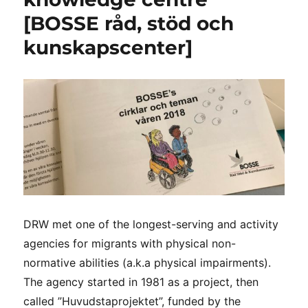
[BOSSE råd, stöd och
kunskapscenter]
DRW met one of the longest-serving and activity
agencies for migrants with physical non-
normative abilities (a.k.a physical impairments).
The agency started in 1981 as a project, then
called ”Huvudstaprojektet”, funded by the