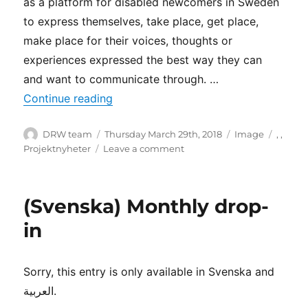
as a platform for disabled newcomers in Sweden
to express themselves, take place, get place,
make place for their voices, thoughts or
experiences expressed the best way they can
and want to communicate through. …
“The DRW Unheard heroes”
Continue reading
Author
Posted
Format
Catego
DRW team
Thursday March 29th, 2018
Image
,
,
on
on
Projektnyheter
Leave a comment
The
DRW
Unheard
(Svenska) Monthly drop-
heroes
in
Sorry, this entry is only available in Svenska and
العربية.