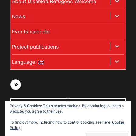
expand
About Disabled Refugees Welcome
child
expand
News
menu
child
Events calendar
menu
expand
Project publications
child
expand
Language:
menu
child
menu
Privacy
and
data
Privacy & Cookies: This site uses cookies. By continuing to use this
With support
protection
website, you agree to their use.
from:
policy
To find out more, including how to control cookies, see here:
Cookie
for
Policy
Disabled