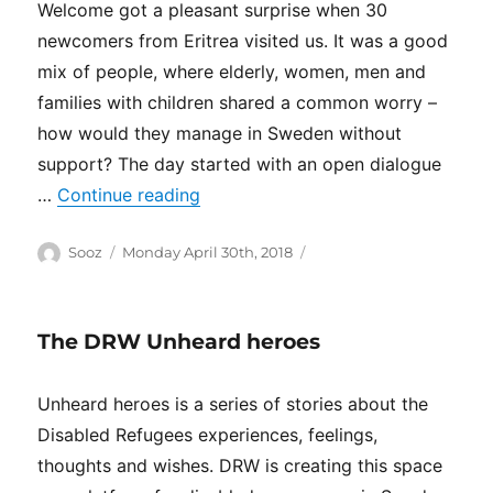
Welcome got a pleasant surprise when 30
newcomers from Eritrea visited us. It was a good
mix of people, where elderly, women, men and
families with children shared a common worry –
how would they manage in Sweden without
support? The day started with an open dialogue
“(Svenska) Monthly drop-in”
…
Continue reading
Author
Posted
Categories
Sooz
Monday April 30th, 2018
on
The DRW Unheard heroes
Unheard heroes is a series of stories about the
Disabled Refugees experiences, feelings,
thoughts and wishes. DRW is creating this space