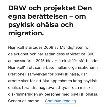
DRW och projektet Den
egna berättelsen – om
psykisk ohälsa och
migration.
Hjärnkoll startades 2009 av Myndigheten för
delaktighet och har sedan dess utbildat ca. 300
ambassadörer. 2015 blev Hjärnkoll “Riksförbundet
Hjärnkoll” i ett samarbete mellan organisationerna
i Nationell samverkan för psykisk hälsa, där
arbete sker för att öka öppenheten kring psykisk
ohälsa, förändra negativa attityder och minska
diskrimineringen av personer med psykisk ohälsa.
“DRW och projekt
Genom en metod …
Continue reading