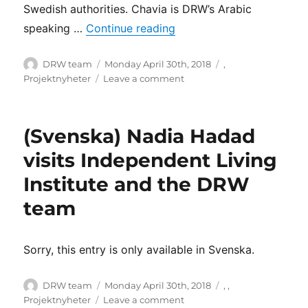
Swedish authorities. Chavia is DRW’s Arabic
“Language, an issue of ac
speaking …
Continue reading
Author
Posted
Categories
DRW team
Monday April 30th, 2018
,
on
on
Projektnyheter
Leave a comment
Language,
an
issue
(Svenska) Nadia Hadad
of
accessibility
visits Independent Living
Institute and the DRW
team
Sorry, this entry is only available in Svenska.
Author
Posted
Categories
DRW team
Monday April 30th, 2018
,
,
on
on
Projektnyheter
Leave a comment