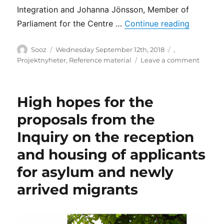
Integration and Johanna Jönsson, Member of
“How the 
Parliament for the Centre …
Continue reading
Author
Posted
Categories
Sooz
Wednesday September 12th, 2018
,
on
on
Projektnyheter
,
Reference material
Leave a comment
How
the
politica
High hopes for the
parties
of
proposals from the
the
Inquiry on the reception
Swedis
Parlia
and housing of applicants
and
F!
for asylum and newly
view
arrived migrants
living
conditi
of
migran