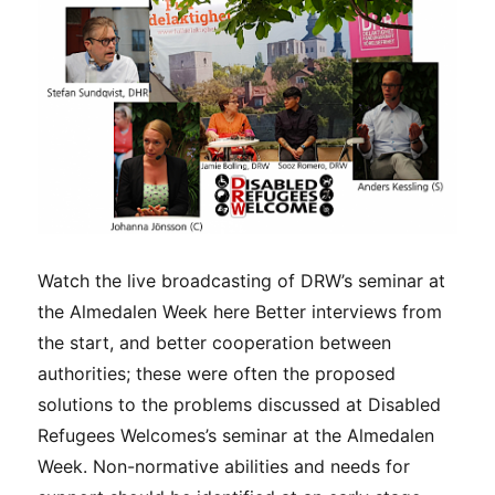
with
non-
normat
abilitie
Watch the live broadcasting of DRW’s seminar at
the Almedalen Week here Better interviews from
the start, and better cooperation between
authorities; these were often the proposed
solutions to the problems discussed at Disabled
Refugees Welcomes’s seminar at the Almedalen
Week. Non-normative abilities and needs for