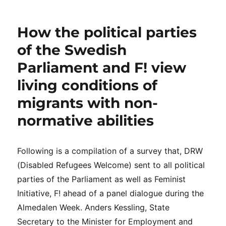
DRW
teamet
bjöd
How the political parties
in
nyckelaktörer
of the Swedish
till
Parliament and F! view
ett
samtal
living conditions of
om
lösningar
migrants with non-
normative abilities
Following is a compilation of a survey that, DRW
(Disabled Refugees Welcome) sent to all political
parties of the Parliament as well as Feminist
Initiative, F! ahead of a panel dialogue during the
Almedalen Week. Anders Kessling, State
Secretary to the Minister for Employment and