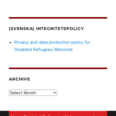
(SVENSKA) INTEGRITETSPOLICY
Privacy and data protection policy for
Disabled Refugees Welcome
ARCHIVE
Archive