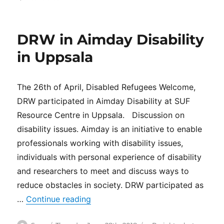
Network
visit
at
DRW in Aimday Disability
Individuell
Människohjälp
in Uppsala
(IM)
The 26th of April, Disabled Refugees Welcome,
DRW participated in Aimday Disability at SUF
Resource Centre in Uppsala. Discussion on
disability issues. Aimday is an initiative to enable
professionals working with disability issues,
individuals with personal experience of disability
and researchers to meet and discuss ways to
reduce obstacles in society. DRW participated as
“DRW in Aimday Disability in Uppsa
…
Continue reading