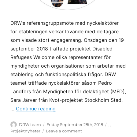
DRW:s referensgruppsmöte med nyckelaktörer
för etableringen verkar lovande med deltagare
som visade stort engagemang. Onsdagen den 19
september 2018 träffade projektet Disabled
Refugees Welcome olika representanter för
myndigheter och organisationer som arbetar med
etablering och funktionspolitiska frågor. DRW
teamet träffade nyckelaktörer såsom Pedro
Landfors från Myndigheten för delaktighet (MFD),
Sara Järver från Kvot-projektet Stockholm Stad,
“DRW teamet bjöd in nyckelaktörer 
…
Continue reading
Author
Posted
Categories
DRW team
Friday September 28th, 2018
,
,
on
on
Projektnyheter
Leave a comment