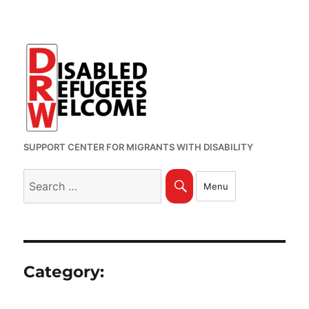
SUPPORT CENTER FOR MIGRANTS WITH DISABILITY
Search
Search
Menu
for:
Category: