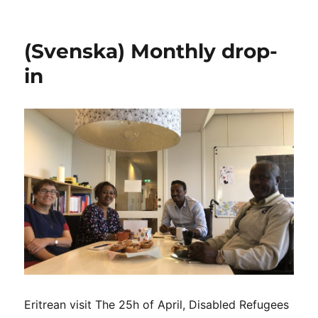
(Svenska)
Nadia
Hadad
(Svenska) Monthly drop-
visits
Independent
in
Living
Institute
and
the
DRW
team
Eritrean visit The 25h of April, Disabled Refugees