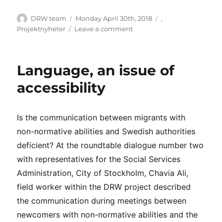
Author
Posted
Categories
DRW team
Monday April 30th, 2018
,
on
on
Projektnyheter
Leave a comment
A
study
about
Language, an issue of
the
arabic
accessibility
speaking
participants
in
Is the communication between migrants with
DRW
non-normative abilities and Swedish authorities
deficient? At the roundtable dialogue number two
with representatives for the Social Services
Administration, City of Stockholm, Chavia Ali,
field worker within the DRW project described
the communication during meetings between
newcomers with non-normative abilities and the