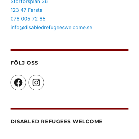
Storforsplan 36
kunskapscenter]
123 47 Farsta
076 005 72 65
info@disabledrefugeeswelcome.se
FÖLJ OSS
Facebook
Instagram
DISABLED REFUGEES WELCOME