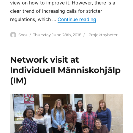
view on how to improve it. However, there is a
asylum
and
clear trend of increasing calls for stricter
newly
“Disabled Refug
regulations, which …
Continue reading
arrived
migrants
Author
Posted
Categories
Sooz
Thursday June 28th, 2018
,
Projektnyheter
on
Network visit at
Individuell Människohjälp
(IM)