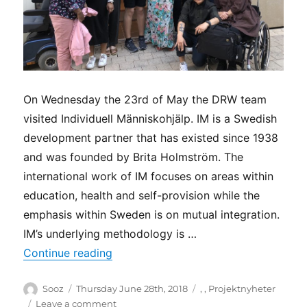
On Wednesday the 23rd of May the DRW team
visited Individuell Människohjälp. IM is a Swedish
development partner that has existed since 1938
and was founded by Brita Holmström. The
international work of IM focuses on areas within
education, health and self-provision while the
emphasis within Sweden is on mutual integration.
IM’s underlying methodology is …
“Network visit at Individuell Människo
Continue reading
Author
Posted
Categories
Sooz
Thursday June 28th, 2018
,
,
Projektnyheter
on
on
Leave a comment