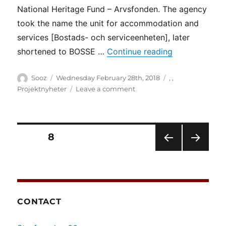
National Heritage Fund – Arvsfonden. The agency
took the name the unit for accommodation and
services [Bostads- och serviceenheten], later
“DRW meets B
shortened to BOSSE …
Continue reading
Author
Posted
Categories
Sooz
Wednesday February 28th, 2018
,
,
on
on
Projektnyheter
Leave a comment
DRW
meets
BOSSE
–
Posts
PAGE
8
advice,
support
PRE
NEXT
pagination
and
VIOU
PAG
knowledge
S
E
PAG
centre
E
[BOSSE
CONTACT
råd,
stöd
och